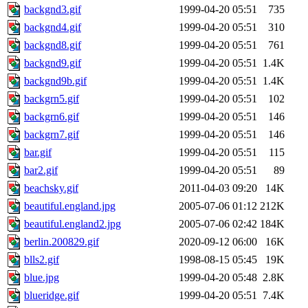
backgnd3.gif
1999-04-20 05:51
735
backgnd4.gif
1999-04-20 05:51
310
backgnd8.gif
1999-04-20 05:51
761
backgnd9.gif
1999-04-20 05:51
1.4K
backgnd9b.gif
1999-04-20 05:51
1.4K
backgrn5.gif
1999-04-20 05:51
102
backgrn6.gif
1999-04-20 05:51
146
backgrn7.gif
1999-04-20 05:51
146
bar.gif
1999-04-20 05:51
115
bar2.gif
1999-04-20 05:51
89
beachsky.gif
2011-04-03 09:20
14K
beautiful.england.jpg
2005-07-06 01:12
212K
beautiful.england2.jpg
2005-07-06 02:42
184K
berlin.200829.gif
2020-09-12 06:00
16K
blls2.gif
1998-08-15 05:45
19K
blue.jpg
1999-04-20 05:48
2.8K
blueridge.gif
1999-04-20 05:51
7.4K