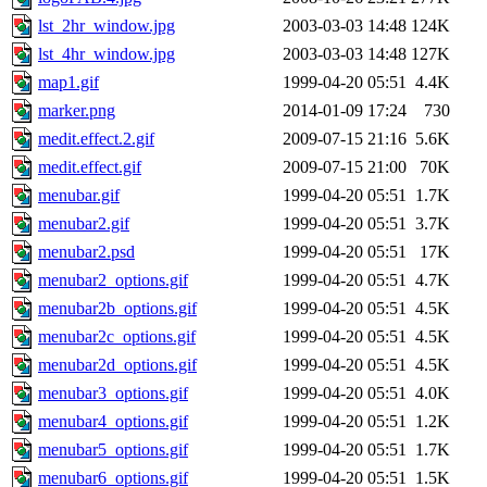
lst_2hr_window.jpg
2003-03-03 14:48
124K
lst_4hr_window.jpg
2003-03-03 14:48
127K
map1.gif
1999-04-20 05:51
4.4K
marker.png
2014-01-09 17:24
730
medit.effect.2.gif
2009-07-15 21:16
5.6K
medit.effect.gif
2009-07-15 21:00
70K
menubar.gif
1999-04-20 05:51
1.7K
menubar2.gif
1999-04-20 05:51
3.7K
menubar2.psd
1999-04-20 05:51
17K
menubar2_options.gif
1999-04-20 05:51
4.7K
menubar2b_options.gif
1999-04-20 05:51
4.5K
menubar2c_options.gif
1999-04-20 05:51
4.5K
menubar2d_options.gif
1999-04-20 05:51
4.5K
menubar3_options.gif
1999-04-20 05:51
4.0K
menubar4_options.gif
1999-04-20 05:51
1.2K
menubar5_options.gif
1999-04-20 05:51
1.7K
menubar6_options.gif
1999-04-20 05:51
1.5K