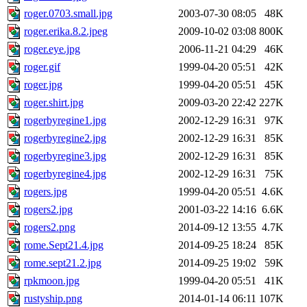
roger.0703.small.jpg
2003-07-30 08:05
48K
roger.erika.8.2.jpeg
2009-10-02 03:08
800K
roger.eye.jpg
2006-11-21 04:29
46K
roger.gif
1999-04-20 05:51
42K
roger.jpg
1999-04-20 05:51
45K
roger.shirt.jpg
2009-03-20 22:42
227K
rogerbyregine1.jpg
2002-12-29 16:31
97K
rogerbyregine2.jpg
2002-12-29 16:31
85K
rogerbyregine3.jpg
2002-12-29 16:31
85K
rogerbyregine4.jpg
2002-12-29 16:31
75K
rogers.jpg
1999-04-20 05:51
4.6K
rogers2.jpg
2001-03-22 14:16
6.6K
rogers2.png
2014-09-12 13:55
4.7K
rome.Sept21.4.jpg
2014-09-25 18:24
85K
rome.sept21.2.jpg
2014-09-25 19:02
59K
rpkmoon.jpg
1999-04-20 05:51
41K
rustyship.png
2014-01-14 06:11
107K