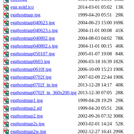
egg.gold.ico
2014-03-01 05:02
13K
egghostmap.jpg
1999-04-20 05:51
29K
egghostmap040623.jpg
2004-06-23 15:00
169K
egghostmap040623.s.jpg
2004-11-01 00:08
41K
egghostmap040802.jpg
2004-08-03 04:02
78K
egghostmap040802.s.jpg
2004-11-01 00:15
46K
egghostmap050107.jpg
2005-01-07 19:08
84K
egghostmap0603.jpg
2006-03-18 16:39
182K
egghostmap0610f.jpg
2006-10-09 15:23
190K
egghostmap0702f.jpg
2007-02-09 22:44
190K
egghostmap0702f_tn.jpg
2013-12-28 14:17
40K
egghostmap0702f_tn_360x200.jpg
2013-12-30 07:05
28K
egghostmap1.jpg
1999-04-28 19:29
29K
egghostmap2.gif
1999-04-20 05:51
26K
egghostmap2.jpg
2002-09-26 07:32
308K
egghostmap2s.jpg
2003-02-01 14:24
52K
egghostmap2w.jpg
2002-12-27 16:41
299K