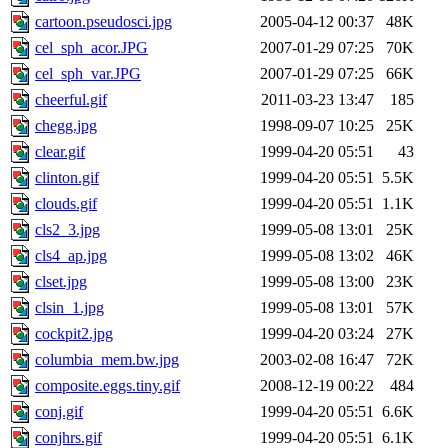
cartoon.pseudosci.jpg
2005-04-12 00:37
48K
cel_sph_acor.JPG
2007-01-29 07:25
70K
cel_sph_var.JPG
2007-01-29 07:25
66K
cheerful.gif
2011-03-23 13:47
185
chegg.jpg
1998-09-07 10:25
25K
clear.gif
1999-04-20 05:51
43
clinton.gif
1999-04-20 05:51
5.5K
clouds.gif
1999-04-20 05:51
1.1K
cls2_3.jpg
1999-05-08 13:01
25K
cls4_ap.jpg
1999-05-08 13:02
46K
clset.jpg
1999-05-08 13:00
23K
clsin_1.jpg
1999-05-08 13:01
57K
cockpit2.jpg
1999-04-20 03:24
27K
columbia_mem.bw.jpg
2003-02-08 16:47
72K
composite.eggs.tiny.gif
2008-12-19 00:22
484
conj.gif
1999-04-20 05:51
6.6K
conjhrs.gif
1999-04-20 05:51
6.1K