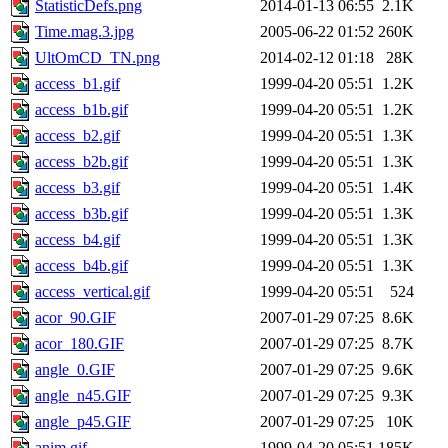
StatisticDefs.png
2014-01-13 06:55
2.1K
Time.mag.3.jpg
2005-06-22 01:52
260K
UltOmCD_TN.png
2014-02-12 01:18
28K
access_b1.gif
1999-04-20 05:51
1.2K
access_b1b.gif
1999-04-20 05:51
1.2K
access_b2.gif
1999-04-20 05:51
1.3K
access_b2b.gif
1999-04-20 05:51
1.3K
access_b3.gif
1999-04-20 05:51
1.4K
access_b3b.gif
1999-04-20 05:51
1.3K
access_b4.gif
1999-04-20 05:51
1.3K
access_b4b.gif
1999-04-20 05:51
1.3K
access_vertical.gif
1999-04-20 05:51
524
acor_90.GIF
2007-01-29 07:25
8.6K
acor_180.GIF
2007-01-29 07:25
8.7K
angle_0.GIF
2007-01-29 07:25
9.6K
angle_n45.GIF
2007-01-29 07:25
9.3K
angle_p45.GIF
2007-01-29 07:25
10K
anim.gif
1999-04-20 05:51
185K