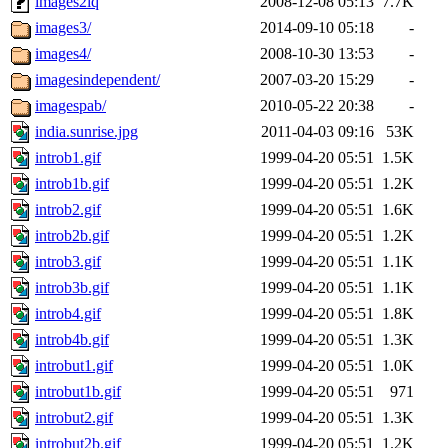
images2iq
2008-12-08 05:13
7.7K
images3/
2014-09-10 05:18
-
images4/
2008-10-30 13:53
-
imagesindependent/
2007-03-20 15:29
-
imagespab/
2010-05-22 20:38
-
india.sunrise.jpg
2011-04-03 09:16
53K
introb1.gif
1999-04-20 05:51
1.5K
introb1b.gif
1999-04-20 05:51
1.2K
introb2.gif
1999-04-20 05:51
1.6K
introb2b.gif
1999-04-20 05:51
1.2K
introb3.gif
1999-04-20 05:51
1.1K
introb3b.gif
1999-04-20 05:51
1.1K
introb4.gif
1999-04-20 05:51
1.8K
introb4b.gif
1999-04-20 05:51
1.3K
introbut1.gif
1999-04-20 05:51
1.0K
introbut1b.gif
1999-04-20 05:51
971
introbut2.gif
1999-04-20 05:51
1.3K
introbut2b.gif
1999-04-20 05:51
1.2K