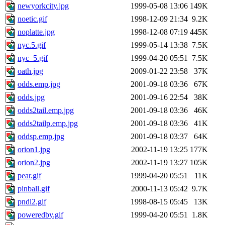
newyorkcity.jpg
1999-05-08 13:06
149K
noetic.gif
1998-12-09 21:34
9.2K
noplatte.jpg
1998-12-08 07:19
445K
nyc.5.gif
1999-05-14 13:38
7.5K
nyc_5.gif
1999-04-20 05:51
7.5K
oath.jpg
2009-01-22 23:58
37K
odds.emp.jpg
2001-09-18 03:36
67K
odds.jpg
2001-09-16 22:54
38K
odds2tail.emp.jpg
2001-09-18 03:36
46K
odds2tailp.emp.jpg
2001-09-18 03:36
41K
oddsp.emp.jpg
2001-09-18 03:37
64K
orion1.jpg
2002-11-19 13:25
177K
orion2.jpg
2002-11-19 13:27
105K
pear.gif
1999-04-20 05:51
11K
pinball.gif
2000-11-13 05:42
9.7K
pndl2.gif
1998-08-15 05:45
13K
poweredby.gif
1999-04-20 05:51
1.8K