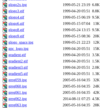
glogo2x.jpg
1999-05-21 23:19
6.8K
glogo3.gif
1999-04-20 05:51
8.8K
glogo4.gif
1999-05-15 06:19
9.5K
glogo6.gif
1999-05-15 07:04
13K
glogo8.gif
1999-05-24 13:15
9.5K
glogo9.gif
1999-05-15 08:36
20K
glogo_space.jpg
1999-05-21 22:23
12K
gpc_logo.jpg
1999-04-20 05:51
15K
gradient.gif
1999-04-20 05:51
3.5K
gradient2.gif
1999-04-20 05:51
1.5K
gradient3.gif
1999-04-20 05:51
2.0K
gradient5.gif
1999-04-20 05:51
1.3K
greg059.jpg
2005-05-16 04:35
32K
greg060.jpg
2005-05-16 04:35
24K
greg061.jpg
2005-05-16 04:35
42K
greg062.jpg
2014-08-11 07:25
4.5K
greg063.jpg
2005-05-16 04:35
28K