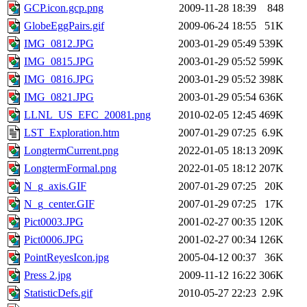
GCP.icon.gcp.png
2009-11-28 18:39
848
GlobeEggPairs.gif
2009-06-24 18:55
51K
IMG_0812.JPG
2003-01-29 05:49
539K
IMG_0815.JPG
2003-01-29 05:52
599K
IMG_0816.JPG
2003-01-29 05:52
398K
IMG_0821.JPG
2003-01-29 05:54
636K
LLNL_US_EFC_20081.png
2010-02-05 12:45
469K
LST_Exploration.htm
2007-01-29 07:25
6.9K
LongtermCurrent.png
2022-01-05 18:13
209K
LongtermFormal.png
2022-01-05 18:12
207K
N_g_axis.GIF
2007-01-29 07:25
20K
N_g_center.GIF
2007-01-29 07:25
17K
Pict0003.JPG
2001-02-27 00:35
120K
Pict0006.JPG
2001-02-27 00:34
126K
PointReyesIcon.jpg
2005-04-12 00:37
36K
Press 2.jpg
2009-11-12 16:22
306K
StatisticDefs.gif
2010-05-27 22:23
2.9K