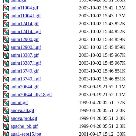
anim11004.gif
2003-10-02 15:42
1.3M
anim11004.l.gif
2003-10-02 15:43
1.3M
anim12414.gif
2003-10-02 15:43
852K
anim12414.l.gif
2003-10-02 15:44
852K
anim12900.gif
2003-10-02 15:44
859K
anim12900.l.gif
2003-10-02 15:45
859K
anim13387.gif
2003-10-02 15:45
967K
anim13387.l.gif
2003-10-02 15:45
967K
anim13749.gif
2003-10-02 15:46
851K
anim13749.l.gif
2003-10-02 15:46
851K
anim20644.gif
2003-09-19 21:52
1.1M
anim20644_dly18.gif
2003-09-19 21:52
1.1M
animf.gif
1999-04-20 05:51
77K
anova.all.gif
1999-04-20 05:51
2.0K
anova.prol.gif
1999-04-20 05:51
2.0K
apache_pb.gif
1999-04-20 05:51
2.3K
aug1-sept15.jpg
2001-09-17 15:12
30K