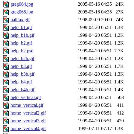
greg064.jpg
2005-05-16 04:35
24K
greg065.jpg
2005-05-16 04:35
27K
halifax.gif
1998-09-09 20:00
74K
help_b1.gif
1999-04-20 05:51
1.3K
help_b1b.gif
1999-04-20 05:51
1.2K
help_b2.gif
1999-04-20 05:51
1.2K
help_b2.psd
1999-04-20 05:51
7.7K
help_b2b.gif
1999-04-20 05:51
1.2K
help_b3.gif
1999-04-20 05:51
1.7K
help_b3b.gif
1999-04-20 05:51
1.3K
help_b4.gif
1999-04-20 05:51
1.4K
help_b4b.gif
1999-04-20 05:51
1.4K
help_vertical.gif
1999-04-20 05:51
508
home_vertical.gif
1999-04-20 05:51
411
home_vertical2.gif
1999-04-20 05:51
412
home_vertical3.gif
1999-04-20 05:51
420
home_vertical4.gif
1999-07-11 07:17
1.3K