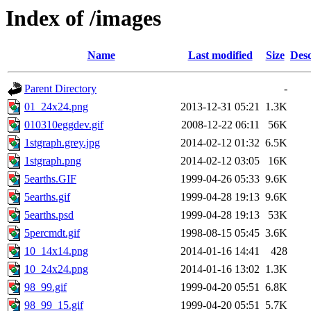
Index of /images
Name
Last modified
Size
Desc
Parent Directory
-
01_24x24.png
2013-12-31 05:21
1.3K
010310eggdev.gif
2008-12-22 06:11
56K
1stgraph.grey.jpg
2014-02-12 01:32
6.5K
1stgraph.png
2014-02-12 03:05
16K
5earths.GIF
1999-04-26 05:33
9.6K
5earths.gif
1999-04-28 19:13
9.6K
5earths.psd
1999-04-28 19:13
53K
5percmdt.gif
1998-08-15 05:45
3.6K
10_14x14.png
2014-01-16 14:41
428
10_24x24.png
2014-01-16 13:02
1.3K
98_99.gif
1999-04-20 05:51
6.8K
98_99_15.gif
1999-04-20 05:51
5.7K