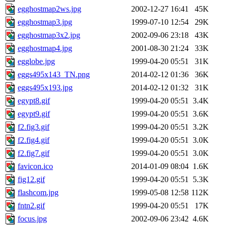
egghostmap2ws.jpg
2002-12-27 16:41
45K
egghostmap3.jpg
1999-07-10 12:54
29K
egghostmap3x2.jpg
2002-09-06 23:18
43K
egghostmap4.jpg
2001-08-30 21:24
33K
egglobe.jpg
1999-04-20 05:51
31K
eggs495x143_TN.png
2014-02-12 01:36
36K
eggs495x193.jpg
2014-02-12 01:32
31K
egypt8.gif
1999-04-20 05:51
3.4K
egypt9.gif
1999-04-20 05:51
3.6K
f2.fig3.gif
1999-04-20 05:51
3.2K
f2.fig4.gif
1999-04-20 05:51
3.0K
f2.fig7.gif
1999-04-20 05:51
3.0K
favicon.ico
2014-01-09 08:04
1.6K
fig12.gif
1999-04-20 05:51
5.3K
flashcom.jpg
1999-05-08 12:58
112K
fntn2.gif
1999-04-20 05:51
17K
focus.jpg
2002-09-06 23:42
4.6K