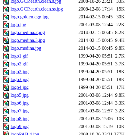
logo.GCP.earth.clean.s.jpg
2008-10-26 23:21
33K
logo.GCP.earth.clean.ss.jpg
2008-12-08 17:14
15K
logo.golden.egg.jpg
2014-02-15 00:45
30K
logo.jpg
2001-03-08 12:44
22K
logo.medina.2.jpg
2014-02-15 00:45
8.2K
logo.medina.3.jpg
2014-02-15 00:45
9.4K
logo.medina.jpg
2014-02-15 00:45
9.8K
logo1.gif
1999-04-20 05:51
2.7K
logo2.gif
1999-04-20 05:51
3.7K
logo2.jpg
1999-04-20 05:51
18K
logo3.jpg
1999-04-20 05:51
18K
logo4.jpg
1999-04-20 05:51
17K
logo5.jpg
2001-03-08 12:44
9.8K
logo6.jpg
2001-03-08 12:44
3.3K
logo7.jpg
2001-03-08 12:57
3.2K
logo8.jpg
2001-03-08 15:06
10K
logo9.jpg
2001-03-08 15:19
10K
logoPAB.4.jpg
2008-10-26 23:21
277K