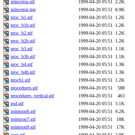
princeton.gif
1999-04-20 05:51
2.2K
princeton.jpg
1999-04-20 05:51
8.9K
proc_b1.gif
1999-04-20 05:51
1.2K
proc_b1b.gif
1999-04-20 05:51
1.2K
proc_b2.gif
1999-04-20 05:51
1.2K
proc_b2b.gif
1999-04-20 05:51
1.2K
proc_b3.gif
1999-04-20 05:51
1.1K
proc_b3b.gif
1999-04-20 05:51
1.1K
proc_b4.gif
1999-04-20 05:51
1.3K
proc_b4b.gif
1999-04-20 05:51
1.3K
procb1.gif
1999-04-20 05:51
1.2K
procedures.gif
1999-04-20 05:51
588
procedures_vertical.gif
1999-04-20 05:51
463
psd.gif
1999-04-20 05:51
3.1K
psimoon6.gif
1999-04-20 05:51
9.2K
psimoon7.gif
1999-04-20 05:51
18K
psimoon9.gif
1999-04-20 05:51
17K
psm.gif
1999-04-20 05:51
2.9K