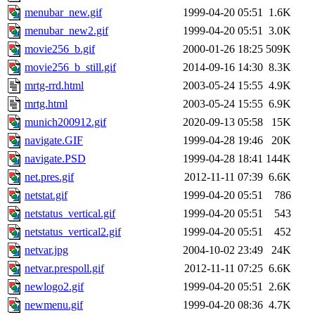
menubar_new.gif
1999-04-20 05:51
1.6K
menubar_new2.gif
1999-04-20 05:51
3.0K
movie256_b.gif
2000-01-26 18:25
509K
movie256_b_still.gif
2014-09-16 14:30
8.3K
mrtg-rrd.html
2003-05-24 15:55
4.9K
mrtg.html
2003-05-24 15:55
6.9K
munich200912.gif
2020-09-13 05:58
15K
navigate.GIF
1999-04-28 19:46
20K
navigate.PSD
1999-04-28 18:41
144K
net.pres.gif
2012-11-11 07:39
6.6K
netstat.gif
1999-04-20 05:51
786
netstatus_vertical.gif
1999-04-20 05:51
543
netstatus_vertical2.gif
1999-04-20 05:51
452
netvar.jpg
2004-10-02 23:49
24K
netvar.prespoll.gif
2012-11-11 07:25
6.6K
newlogo2.gif
1999-04-20 05:51
2.6K
newmenu.gif
1999-04-20 08:36
4.7K