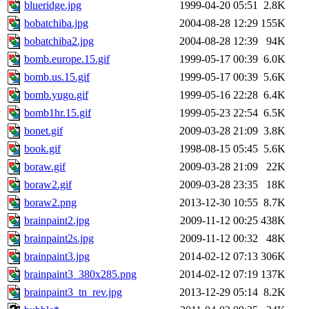
blueridge.jpg
1999-04-20 05:51
2.8K
bobatchiba.jpg
2004-08-28 12:29
155K
bobatchiba2.jpg
2004-08-28 12:39
94K
bomb.europe.15.gif
1999-05-17 00:39
6.0K
bomb.us.15.gif
1999-05-17 00:39
5.6K
bomb.yugo.gif
1999-05-16 22:28
6.4K
bomb1hr.15.gif
1999-05-23 22:54
6.5K
bonet.gif
2009-03-28 21:09
3.8K
book.gif
1998-08-15 05:45
5.6K
boraw.gif
2009-03-28 21:09
22K
boraw2.gif
2009-03-28 23:35
18K
boraw2.png
2013-12-30 10:55
8.7K
brainpaint2.jpg
2009-11-12 00:25
438K
brainpaint2s.jpg
2009-11-12 00:32
48K
brainpaint3.jpg
2014-02-12 07:13
306K
brainpaint3_380x285.png
2014-02-12 07:19
137K
brainpaint3_tn_rev.jpg
2013-12-29 05:14
8.2K