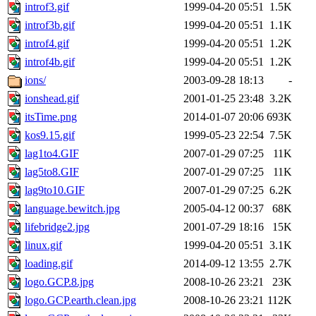
introf3.gif
1999-04-20 05:51
1.5K
introf3b.gif
1999-04-20 05:51
1.1K
introf4.gif
1999-04-20 05:51
1.2K
introf4b.gif
1999-04-20 05:51
1.2K
ions/
2003-09-28 18:13
-
ionshead.gif
2001-01-25 23:48
3.2K
itsTime.png
2014-01-07 20:06
693K
kos9.15.gif
1999-05-23 22:54
7.5K
lag1to4.GIF
2007-01-29 07:25
11K
lag5to8.GIF
2007-01-29 07:25
11K
lag9to10.GIF
2007-01-29 07:25
6.2K
language.bewitch.jpg
2005-04-12 00:37
68K
lifebridge2.jpg
2001-07-29 18:16
15K
linux.gif
1999-04-20 05:51
3.1K
loading.gif
2014-09-12 13:55
2.7K
logo.GCP.8.jpg
2008-10-26 23:21
23K
logo.GCP.earth.clean.jpg
2008-10-26 23:21
112K