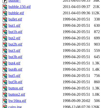
bubble*
2011-04-03 09:35
34K
bubble.150.gif
2011-04-03 09:37
21K
bubble.gif
2011-04-03 09:36
112K
bullet.gif
1999-04-20 05:51
338
but1.gif
1999-04-20 05:51
630
but1b.gif
1999-04-20 05:51
872
but2.gif
1999-04-20 05:51
699
but2b.gif
1999-04-20 05:51
903
but3.gif
1999-04-20 05:51
559
but3b.gif
1999-04-20 05:51
645
but4.gif
1999-04-20 05:51
1.3K
but4b.gif
1999-04-20 05:51
1.4K
but5.gif
1999-04-20 05:51
756
but5b.gif
1999-04-20 05:51
860
button.gif
1999-04-20 05:51
1.3K
button2.gif
1999-04-20 05:51
1.0K
bw16tra.gif
1998-09-09 20:02
506
cairo.jpg
1998-12-08 07:20
126K