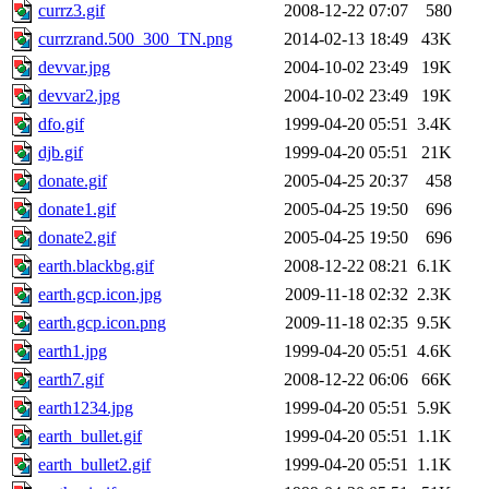
currz3.gif
2008-12-22 07:07
580
currzrand.500_300_TN.png
2014-02-13 18:49
43K
devvar.jpg
2004-10-02 23:49
19K
devvar2.jpg
2004-10-02 23:49
19K
dfo.gif
1999-04-20 05:51
3.4K
djb.gif
1999-04-20 05:51
21K
donate.gif
2005-04-25 20:37
458
donate1.gif
2005-04-25 19:50
696
donate2.gif
2005-04-25 19:50
696
earth.blackbg.gif
2008-12-22 08:21
6.1K
earth.gcp.icon.jpg
2009-11-18 02:32
2.3K
earth.gcp.icon.png
2009-11-18 02:35
9.5K
earth1.jpg
1999-04-20 05:51
4.6K
earth7.gif
2008-12-22 06:06
66K
earth1234.jpg
1999-04-20 05:51
5.9K
earth_bullet.gif
1999-04-20 05:51
1.1K
earth_bullet2.gif
1999-04-20 05:51
1.1K