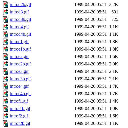
introd2b.gif
1999-04-20 05:51
2.2K
introd3.gif
1999-04-20 05:51
601
introd3b.gif
1999-04-20 05:51
725
introd4.gif
1999-04-20 05:51
1.1K
introd4b.gif
1999-04-20 05:51
1.1K
introe1.gif
1999-04-20 05:51
1.8K
introe1b.gif
1999-04-20 05:51
1.8K
introe2.gif
1999-04-20 05:51
1.6K
introe2b.gif
1999-04-20 05:51
2.0K
introe3.gif
1999-04-20 05:51
2.1K
introe3b.gif
1999-04-20 05:51
2.1K
introe4.gif
1999-04-20 05:51
1.7K
introe4b.gif
1999-04-20 05:51
1.7K
introf1.gif
1999-04-20 05:51
1.4K
introf1b.gif
1999-04-20 05:51
1.0K
introf2.gif
1999-04-20 05:51
1.6K
introf2b.gif
1999-04-20 05:51
1.1K