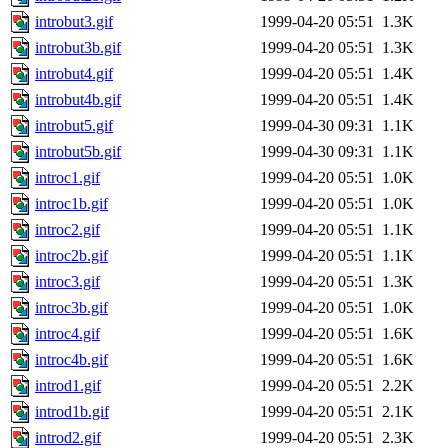
introbut3.gif
1999-04-20 05:51
1.3K
introbut3b.gif
1999-04-20 05:51
1.3K
introbut4.gif
1999-04-20 05:51
1.4K
introbut4b.gif
1999-04-20 05:51
1.4K
introbut5.gif
1999-04-30 09:31
1.1K
introbut5b.gif
1999-04-30 09:31
1.1K
introc1.gif
1999-04-20 05:51
1.0K
introc1b.gif
1999-04-20 05:51
1.0K
introc2.gif
1999-04-20 05:51
1.1K
introc2b.gif
1999-04-20 05:51
1.1K
introc3.gif
1999-04-20 05:51
1.3K
introc3b.gif
1999-04-20 05:51
1.0K
introc4.gif
1999-04-20 05:51
1.6K
introc4b.gif
1999-04-20 05:51
1.6K
introd1.gif
1999-04-20 05:51
2.2K
introd1b.gif
1999-04-20 05:51
2.1K
introd2.gif
1999-04-20 05:51
2.3K