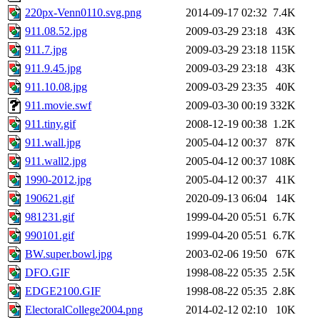
220px-Venn0110.svg.png
2014-09-17 02:32
7.4K
911.08.52.jpg
2009-03-29 23:18
43K
911.7.jpg
2009-03-29 23:18
115K
911.9.45.jpg
2009-03-29 23:18
43K
911.10.08.jpg
2009-03-29 23:35
40K
911.movie.swf
2009-03-30 00:19
332K
911.tiny.gif
2008-12-19 00:38
1.2K
911.wall.jpg
2005-04-12 00:37
87K
911.wall2.jpg
2005-04-12 00:37
108K
1990-2012.jpg
2005-04-12 00:37
41K
190621.gif
2020-09-13 06:04
14K
981231.gif
1999-04-20 05:51
6.7K
990101.gif
1999-04-20 05:51
6.7K
BW.super.bowl.jpg
2003-02-06 19:50
67K
DFO.GIF
1998-08-22 05:35
2.5K
EDGE2100.GIF
1998-08-22 05:35
2.8K
ElectoralCollege2004.png
2014-02-12 02:10
10K