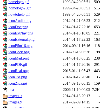
homelogo.gif
1999-04-20 05:51
509
homelogo2.gif
1999-04-20 05:51
515
howtohelp.gif
1999-04-20 05:51
529
iconAudio.png
2014-01-21 03:23
212
iconDoc.png
2014-01-17 22:16
653
iconExtNav.png
2014-01-18 10:05
221
iconExternal.png
2014-01-17 22:23
163
iconFilm16.png
2014-09-11 16:16
118
iconLock.png
2014-09-15 06:36
198
iconMail.png
2014-01-18 05:25
238
iconPDF.gif
2014-01-17 20:16
291
iconReal.png
2015-01-11 05:43
443
iconTxt.png
2014-01-17 20:40
135
iconZip.png
2014-09-13 06:15
159
ima
2006-11-10 00:05
7.2K
images1/
2014-01-13 20:13
-
images2/
2017-02-09 14:15
-