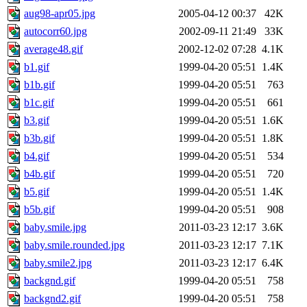
aug98-apr05.jpg
2005-04-12 00:37
42K
autocorr60.jpg
2002-09-11 21:49
33K
average48.gif
2002-12-02 07:28
4.1K
b1.gif
1999-04-20 05:51
1.4K
b1b.gif
1999-04-20 05:51
763
b1c.gif
1999-04-20 05:51
661
b3.gif
1999-04-20 05:51
1.6K
b3b.gif
1999-04-20 05:51
1.8K
b4.gif
1999-04-20 05:51
534
b4b.gif
1999-04-20 05:51
720
b5.gif
1999-04-20 05:51
1.4K
b5b.gif
1999-04-20 05:51
908
baby.smile.jpg
2011-03-23 12:17
3.6K
baby.smile.rounded.jpg
2011-03-23 12:17
7.1K
baby.smile2.jpg
2011-03-23 12:17
6.4K
backgnd.gif
1999-04-20 05:51
758
backgnd2.gif
1999-04-20 05:51
758