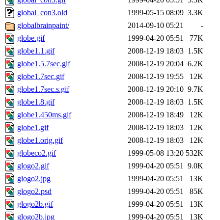
global_con3.old
1999-05-15 08:09
3.3K
globalbrainpaint/
2014-09-10 05:21
-
globe.gif
1999-04-20 05:51
77K
globe1.1.gif
2008-12-19 18:03
1.5K
globe1.5.7sec.gif
2008-12-19 20:04
6.2K
globe1.7sec.gif
2008-12-19 19:55
12K
globe1.7sec.s.gif
2008-12-19 20:10
9.7K
globe1.8.gif
2008-12-19 18:03
1.5K
globe1.450ms.gif
2008-12-19 18:49
12K
globe1.gif
2008-12-19 18:03
12K
globe1.orig.gif
2008-12-19 18:03
12K
globeco2.gif
1999-05-08 13:20
532K
glogo2.gif
1999-04-20 05:51
9.0K
glogo2.jpg
1999-04-20 05:51
13K
glogo2.psd
1999-04-20 05:51
85K
glogo2b.gif
1999-04-20 05:51
13K
glogo2b.jpg
1999-04-20 05:51
13K