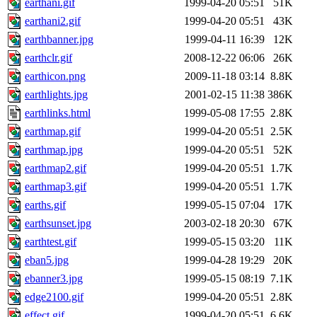
earthani.gif
1999-04-20 05:51
51K
earthani2.gif
1999-04-20 05:51
43K
earthbanner.jpg
1999-04-11 16:39
12K
earthclr.gif
2008-12-22 06:06
26K
earthicon.png
2009-11-18 03:14
8.8K
earthlights.jpg
2001-02-15 11:38
386K
earthlinks.html
1999-05-08 17:55
2.8K
earthmap.gif
1999-04-20 05:51
2.5K
earthmap.jpg
1999-04-20 05:51
52K
earthmap2.gif
1999-04-20 05:51
1.7K
earthmap3.gif
1999-04-20 05:51
1.7K
earths.gif
1999-05-15 07:04
17K
earthsunset.jpg
2003-02-18 20:30
67K
earthtest.gif
1999-05-15 03:20
11K
eban5.jpg
1999-04-28 19:29
20K
ebanner3.jpg
1999-05-15 08:19
7.1K
edge2100.gif
1999-04-20 05:51
2.8K
effect.gif
1999-04-20 05:51
6.6K