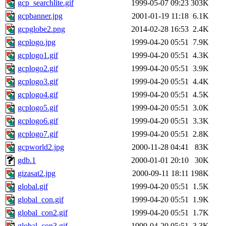
gcp_searchlite.gif
1999-05-07 09:23
303K
gcpbanner.jpg
2001-01-19 11:18
6.1K
gcpglobe2.png
2014-02-28 16:53
2.4K
gcplogo.jpg
1999-04-20 05:51
7.9K
gcplogo1.gif
1999-04-20 05:51
4.3K
gcplogo2.gif
1999-04-20 05:51
3.9K
gcplogo3.gif
1999-04-20 05:51
4.4K
gcplogo4.gif
1999-04-20 05:51
4.5K
gcplogo5.gif
1999-04-20 05:51
3.0K
gcplogo6.gif
1999-04-20 05:51
3.3K
gcplogo7.gif
1999-04-20 05:51
2.8K
gcpworld2.jpg
2000-11-28 04:41
83K
gdb.1
2000-01-01 20:10
30K
gizasat2.jpg
2000-09-11 18:11
198K
global.gif
1999-04-20 05:51
1.5K
global_con.gif
1999-04-20 05:51
1.9K
global_con2.gif
1999-04-20 05:51
1.7K
global_con3.gif
1999-04-20 05:51
3.3K