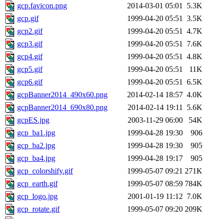
gcp.favicon.png
2014-03-01 05:01
5.3K
gcp.gif
1999-04-20 05:51
3.5K
gcp2.gif
1999-04-20 05:51
4.7K
gcp3.gif
1999-04-20 05:51
7.6K
gcp4.gif
1999-04-20 05:51
4.8K
gcp5.gif
1999-04-20 05:51
11K
gcp6.gif
1999-04-20 05:51
6.5K
gcpBanner2014_490x60.png
2014-02-14 18:57
4.0K
gcpBanner2014_690x80.png
2014-02-14 19:11
5.6K
gcpES.jpg
2003-11-29 06:00
54K
gcp_ba1.jpg
1999-04-28 19:30
906
gcp_ba2.jpg
1999-04-28 19:30
905
gcp_ba4.jpg
1999-04-28 19:17
905
gcp_colorshify.gif
1999-05-07 09:21
271K
gcp_earth.gif
1999-05-07 08:59
784K
gcp_logo.jpg
2001-01-19 11:12
7.0K
gcp_rotate.gif
1999-05-07 09:20
209K