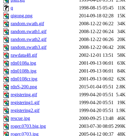
q
1998-08-15 05:45
11K
qigong.png
2014-09-18 02:28
15K
random.swath.gif
2008-12-22 06:22
34K
random.swath1.gif
2008-12-22 06:24
34K
random.swath2.gif
2008-12-22 06:26
20K
random.swath3.gif
2008-12-22 06:42
20K
rawdata48.gif
2002-12-01 13:51
58K
rdn0108a.jpg
2001-09-13 06:01
63K
rdn0108b.jpg
2001-09-13 06:01
84K
rdn0108cr.jpg
2001-09-13 06:02
62K
rdnS-200.png
2015-01-04 05:51
2.8K
registering.gif
1999-04-20 05:51
5.4K
registering1.gif
1999-04-20 05:51
19K
registering2.gif
1999-04-20 05:51
1.9K
rescue.jpg
2000-09-25 13:48
46K
roger.0703.big.jpg
2003-07-30 08:05
299K
roger.0703.jpg
2005-04-12 00:37
48K