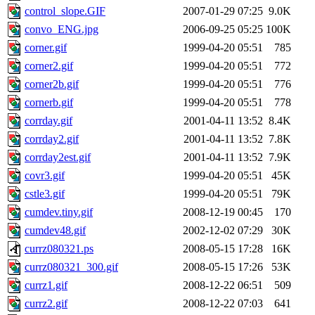
control_slope.GIF
2007-01-29 07:25
9.0K
convo_ENG.jpg
2006-09-25 05:25
100K
corner.gif
1999-04-20 05:51
785
corner2.gif
1999-04-20 05:51
772
corner2b.gif
1999-04-20 05:51
776
cornerb.gif
1999-04-20 05:51
778
corrday.gif
2001-04-11 13:52
8.4K
corrday2.gif
2001-04-11 13:52
7.8K
corrday2est.gif
2001-04-11 13:52
7.9K
covr3.gif
1999-04-20 05:51
45K
cstle3.gif
1999-04-20 05:51
79K
cumdev.tiny.gif
2008-12-19 00:45
170
cumdev48.gif
2002-12-02 07:29
30K
currz080321.ps
2008-05-15 17:28
16K
currz080321_300.gif
2008-05-15 17:26
53K
currz1.gif
2008-12-22 06:51
509
currz2.gif
2008-12-22 07:03
641