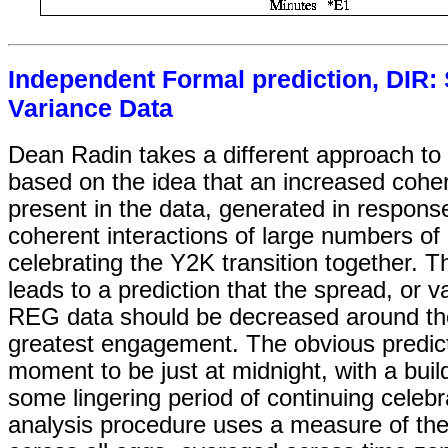
Independent Formal prediction, DIR
Variance Data
Dean Radin takes a different approach to 
based on the idea that an increased coher
present in the data, generated in response
coherent interactions of large numbers of
celebrating the Y2K transition together. T
leads to a prediction that the spread, or v
REG data should be decreased around t
greatest engagement. The obvious predicti
moment to be just at midnight, with a bui
some lingering period of continuing celebr
analysis procedure uses a measure of the