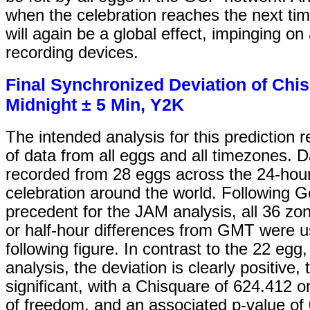
when the celebration reaches the next tim
will again be a global effect, impinging on
recording devices.
Final Synchronized Deviation of Chi
Midnight ± 5 Min, Y2K
The intended analysis for this prediction 
of data from all eggs and all timezones. 
recorded from 28 eggs across the 24-hour
celebration around the world. Following G
precedent for the JAM analysis, all 36 zon
or half-hour differences from GMT were u
following figure. In contrast to the 22 egg
analysis, the deviation is clearly positive,
significant, with a Chisquare of 624.412 
of freedom, and an associated p-value of 