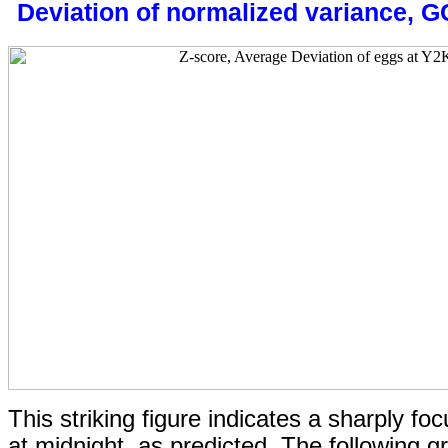
Deviation of normalized variance, 
This striking figure indicates a sharply foc
at midnight, as predicted.
The following g