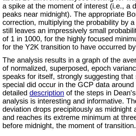
a spike at the moment of interest (i.e., a d
peaks near midnight). The appropriate Bo
correction, multiplying the probability by a
still leaves an impressively small probabili
of 1 in 1000, for the highly focused mini
for the Y2K transition to have occurred b
The analysis results in a graph of the ave
of normalized, superposed, epoch varianc
speaks for itself, strongly suggesting tha
special did occur in the GCP data around
detailed
description
of the steps in Dean's 
analysis is interesting and informative.
Th
deviation drops precipitously as midnight
and reaches its extreme minimum at thre
before midnight, the moment of transition.