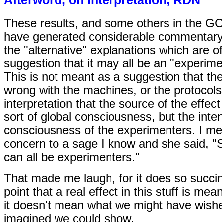
These results, and some others in the G
have generated considerable commentar
the "alternative" explanations which are of
suggestion that it may all be an "experime
This is not meant as a suggestion that the
wrong with the machines, or the protocols
interpretation that the source of the effec
sort of global consciousness, but the inten
consciousness of the experimenters. I me
concern to a sage I know and she said, 
can all be experimenters."
That made me laugh, for it does so succin
point that a real effect in this stuff is mean
it doesn't mean what we might have wish
imagined we could show.