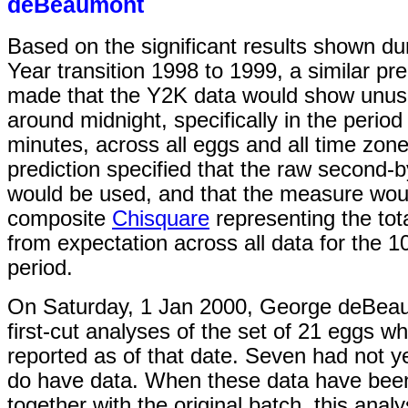
deBeaumont
Based on the significant results shown d
Year transition 1998 to 1999, a similar pr
made that the Y2K data would show unusu
around midnight, specifically in the period
minutes, across all eggs and all time zon
prediction specified that the raw second-
would be used, and that the measure wou
composite
Chisquare
representing the tota
from expectation across all data for the 1
period.
On Saturday, 1 Jan 2000, George deBeau
first-cut analyses of the set of 21 eggs w
reported as of that date. Seven had not ye
do have data. When these data have bee
together with the original batch, this analy