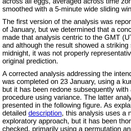
across all eggs, averaged across time zo
smoothed with a 5-minute wide sliding wi
The first version of the analysis was repo
of January, but we determined that a conc
made that analysis centric to the GMT (U
and although the result showed a striking 
midnight, it was not properly representativ
original prediction.
A corrected analysis addressing the inten
was completed on 23 January, using a ku
but it has been redone subsequently with 
procedure using variance. The latter analy
presented in the following figure. As expla
detailed
description
, this analysis uses a
exploratory approach, but it has been tho
checked, primarily using a permutation an