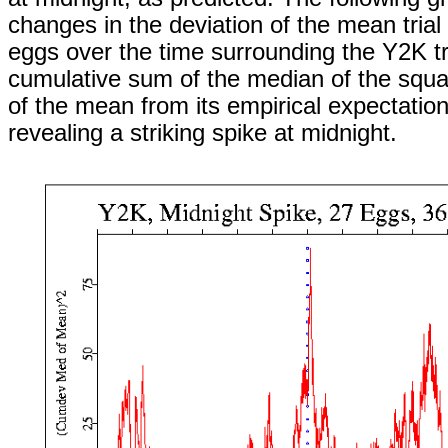
changes in the deviation of the mean trial
eggs over the time surrounding the Y2K tr
cumulative sum of the median of the squa
of the mean from its empirical expectation 
revealing a striking spike at midnight.