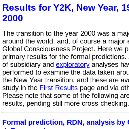
Results for Y2K, New Year, 1
2000
The transition to the year 2000 was a majo
around the world, and, of course a major 
Global Consciousness Project. Here we p
primary results for the formal predictions
of subsidiary and
exploratory
analyses ha
performed to examine the data taken arou
the New Year transition, and these are ava
study in the
First Results
page and via oth
Please note that some of the following are
results, pending still more cross-checking
Formal prediction, RDN, analysis by