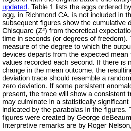
updated
. Table 1 lists the eggs ordered b
egg, in Richmond CA, is not included in th
subsequent figures show the cumulative d
Chisquare (Z²) from theoretical expectati
time in seconds (or degrees of freedom). 
measure of the degree to which the outpu
devices departs from the expected mean fo
values recorded each second. If there is
change in the mean outcome, the resultin
deviation trace should resemble a rando
zero deviation. If some persistent anomalo
present, the trace will show a consistent 
may culminate in a statistically significant
indicated by the parabolas in the figures.
figures were created by George deBeaum
Interpretive remarks are by Roger Nelso