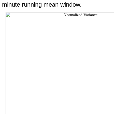
minute running mean window.