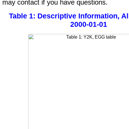
may contact if you have questions.
Table 1: Descriptive Information, Al
2000-01-01