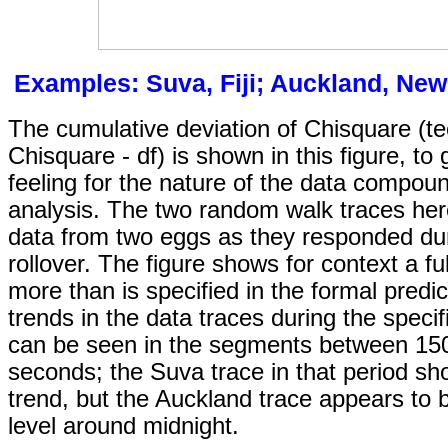
Examples: Suva, Fiji; Auckland, New
The cumulative deviation of Chisquare (tec
Chisquare - df) is shown in this figure, to
feeling for the nature of the data compou
analysis. The two random walk traces her
data from two eggs as they responded du
rollover. The figure shows for context a ful
more than is specified in the formal predi
trends in the data traces during the speci
can be seen in the segments between 15
seconds; the Suva trace in that period sh
trend, but the Auckland trace appears to b
level around midnight.