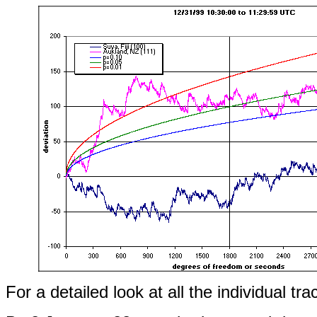
For a detailed look at all the individual tra