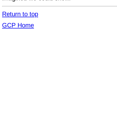
Return to top
GCP Home