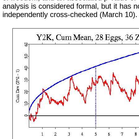
analysis is considered formal, but it has 
independently cross-checked (March 10).