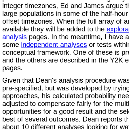
integer timezones, Ed and James argue th
large populations in some of the half-hou
offset timezones. When the full array of a
available they will be added to the
explor
analysis
pages. In the meantime, I have 
some
independent analyses
or tests with
conceptual framework. One of these is pr
and the others are described in the Y2K e
pages.
Given that Dean's analysis procedure was
pre-specified, but was developed by tryin
approaches, his calculated probability ne
adjusted to compensate fairly for the mult
opportunities for a good result and the sel
best of several outcomes. Dean reports th
about 10 different analyses looking for wa