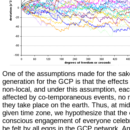
One of the assumptions made for the sak
generation for the GCP is that the effects 
non-local, and under this assumption, eac
affected by co-temporaneous events, no 
they take place on the earth. Thus, at mid
given time zone, we hypothesize that the e
conscious engagement of everyone celebra
be felt by all eggs in the GCP network. An