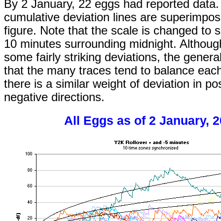
By 2 January, 22 eggs had reported data.
cumulative deviation lines are superimpos
figure. Note that the scale is changed to 
10 minutes surrounding midnight. Althoug
some fairly striking deviations, the genera
that the many traces tend to balance each
there is a similar weight of deviation in po
negative directions.
All Eggs as of 2 January, 