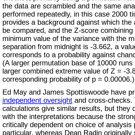
the data are scrambled and the same ana
performed repeatedly, in this case 2000 t
provides a background against which the 
be compared, and the Z-score combining
minimum value of the variance with the 
separation from midnight is -3.662, a valu
corresponds to a probability against chan
(A larger permutation base of 10000 runs
larger combined extreme value of Z = -3.8
corresponding probability of p = 0.00006.)
Ed May and James Spottiswoode have pr
independent oversight
and cross-checks. 
calculations give similar results, but they
with the interpretations because the strong
critically dependent on choice of analysis
particular, whereas Dean Radin originally 