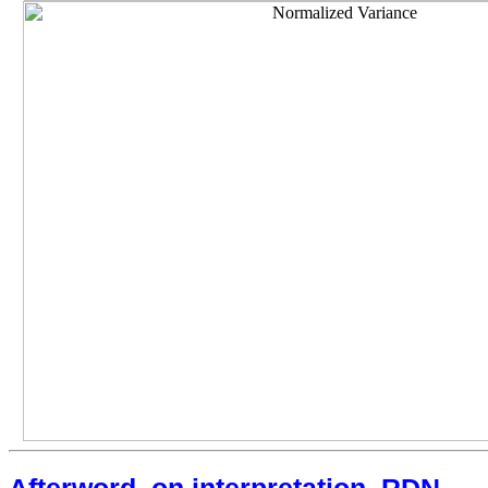
Afterword, on interpretation, RDN