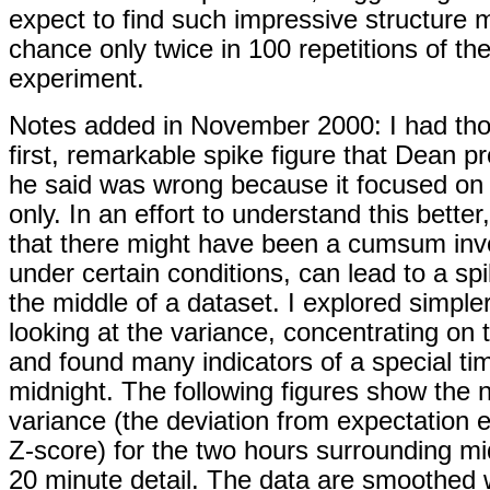
expect to find such impressive structure 
chance only twice in 100 repetitions of t
experiment.
Notes added in November 2000: I had tho
first, remarkable spike figure that Dean 
he said was wrong because it focused o
only. In an effort to understand this better
that there might have been a cumsum inv
under certain conditions, can lead to a spi
the middle of a dataset. I explored simple
looking at the variance, concentrating on
and found many indicators of a special ti
midnight. The following figures show the 
variance (the deviation from expectation 
Z-score) for the two hours surrounding mi
20 minute detail. The data are smoothed 