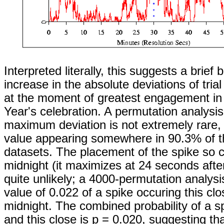
Interpreted literally, this suggests a brief
increase in the absolute deviations of tria
at the moment of greatest engagement in
Year's celebration. A permutation analysi
maximum deviation is not extremely rare, 
value appearing somewhere in 90.3% of 
datasets. The placement of the spike so c
midnight (it maximizes at 24 seconds after
quite unlikely; a 4000-permutation analysis
value of 0.022 of a spike occuring this clo
midnight. The combined probability of a sp
and this close is p = 0.020, suggesting th