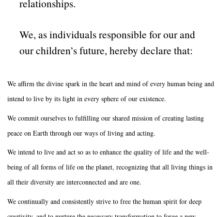
relationships.
We, as individuals responsible for our and
our children’s future, hereby declare that:
We affirm the divine spark in the heart and mind of every human being and
intend to live by its light in every sphere of our existence.
We commit ourselves to fulfilling our shared mission of creating lasting
peace on Earth through our ways of living and acting.
We intend to live and act so as to enhance the quality of life and the well-
being of all forms of life on the planet, recognizing that all living things in
all their diversity are interconnected and are one.
We continually and consistently strive to free the human spirit for deep
creativity, and to nurture the necessary transformation to forge a new