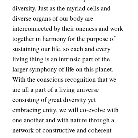
diversity. Just as the myriad cells and
diverse organs of our body are
interconnected by their oneness and work
together in harmony for the purpose of
sustaining our life, so each and every
living thing is an intrinsic part of the
larger symphony of life on this planet.
With the conscious recognition that we
are all a part of a living universe
consisting of great diversity yet
embracing unity, we will co-evolve with
one another and with nature through a
network of constructive and coherent