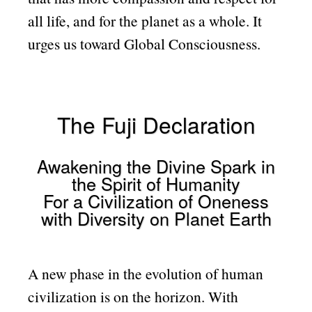
all life, and for the planet as a whole. It
urges us toward Global Consciousness.
The Fuji Declaration
Awakening the Divine Spark in
the Spirit of Humanity
For a Civilization of Oneness
with Diversity on Planet Earth
A new phase in the evolution of human
civilization is on the horizon. With