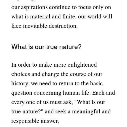
our aspirations continue to focus only on
what is material and finite, our world will
face inevitable destruction.
What is our true nature?
In order to make more enlightened
choices and change the course of our
history, we need to return to the basic
question concerning human life. Each and
every one of us must ask,
What is our
true nature?
and seek a meaningful and
responsible answer.