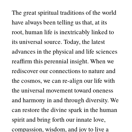
The great spiritual traditions of the world
have always been telling us that, at its
root, human life is inextricably linked to
its universal source. Today, the latest
advances in the physical and life sciences
reaffirm this perennial insight. When we
rediscover our connections to nature and
the cosmos, we can re-align our life with
the universal movement toward oneness
and harmony in and through diversity. We
can restore the divine spark in the human
spirit and bring forth our innate love,
compassion, wisdom, and joy to live a