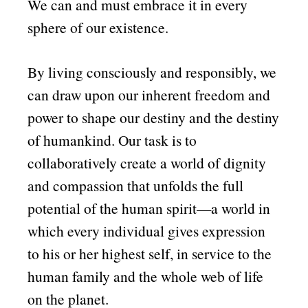
We can and must embrace it in every
sphere of our existence.
By living consciously and responsibly, we
can draw upon our inherent freedom and
power to shape our destiny and the destiny
of humankind. Our task is to
collaboratively create a world of dignity
and compassion that unfolds the full
potential of the human spirit—a world in
which every individual gives expression
to his or her highest self, in service to the
human family and the whole web of life
on the planet.