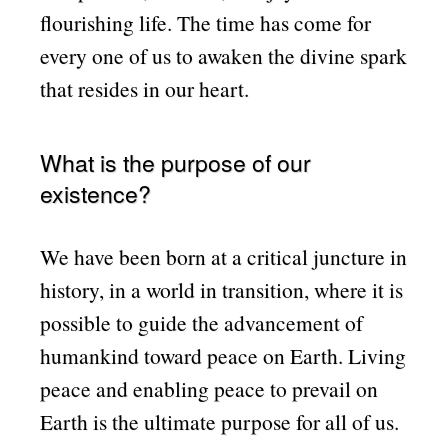
flourishing life. The time has come for
every one of us to awaken the divine spark
that resides in our heart.
What is the purpose of our
existence?
We have been born at a critical juncture in
history, in a world in transition, where it is
possible to guide the advancement of
humankind toward peace on Earth. Living
peace and enabling peace to prevail on
Earth is the ultimate purpose for all of us.