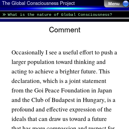
The Global Consciousness Project
Menu 
What is the nature of Global Consciousness?
Comment
Occasionally I see a useful effort to push a
larger population toward thinking and
acting to achieve a brighter future. This
declaration, which is a joint statement
from the Goi Peace Foundation in Japan
and the Club of Budapest in Hungary, is a
profound and effective expression of the
ideals that can draw us toward a future
that has more compassion and respect for