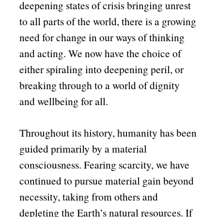
deepening states of crisis bringing unrest
to all parts of the world, there is a growing
need for change in our ways of thinking
and acting. We now have the choice of
either spiraling into deepening peril, or
breaking through to a world of dignity
and wellbeing for all.
Throughout its history, humanity has been
guided primarily by a material
consciousness. Fearing scarcity, we have
continued to pursue material gain beyond
necessity, taking from others and
depleting the Earth’s natural resources. If