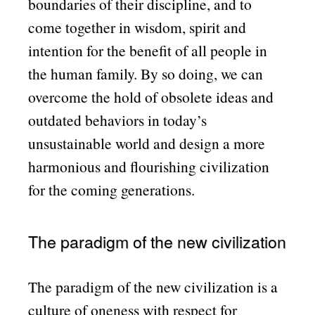
boundaries of their discipline, and to
come together in wisdom, spirit and
intention for the benefit of all people in
the human family. By so doing, we can
overcome the hold of obsolete ideas and
outdated behaviors in today’s
unsustainable world and design a more
harmonious and flourishing civilization
for the coming generations.
The paradigm of the new civilization
The paradigm of the new civilization is a
culture of oneness with respect for