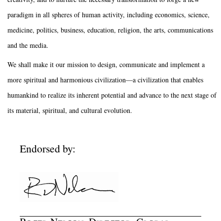
paradigm in all spheres of human activity, including economics, science,
medicine, politics, business, education, religion, the arts, communications
and the media.
We shall make it our mission to design, communicate and implement a
more spiritual and harmonious civilization—a civilization that enables
humankind to realize its inherent potential and advance to the next stage of
its material, spiritual, and cultural evolution.
Endorsed by: