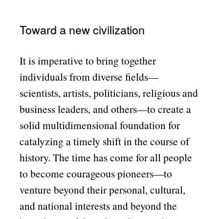
Toward a new civilization
It is imperative to bring together
individuals from diverse fields—
scientists, artists, politicians, religious and
business leaders, and others—to create a
solid multidimensional foundation for
catalyzing a timely shift in the course of
history. The time has come for all people
to become courageous pioneers—to
venture beyond their personal, cultural,
and national interests and beyond the