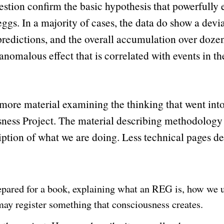
question confirm the basic hypothesis that powerfully
gs. In a majority of cases, the data do show a devi
edictions, and the overall accumulation over dozens 
anomalous effect that is correlated with events in t
is more material examining the thinking that went into
ness Project. The material describing methodology
iption of what we are doing. Less technical pages des
repared for a book, explaining what an REG is, how we u
ay register something that consciousness creates.