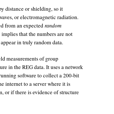
y distance or shielding, so it
waves, or electromagnetic radiation.
ged from an expected
random
e implies that the numbers are not
 appear in truly random data.
ield measurements of group
ure in the REG data. It uses a network
unning software to collect a 200-bit
internet to a server where it is
 or if there is evidence of structure