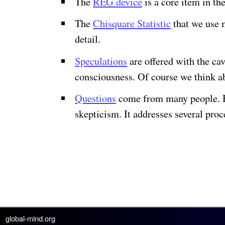
The
REG device
is a core item in t
The
Chisquare Statistic
that we use m
detail.
Speculations
are offered with the ca
consciousness. Of course we think ab
Questions
come from many people. Her
skepticism. It addresses several pro
global-mind.org