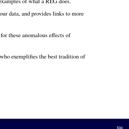
e examples of what a REG does.
 our data, and provides links to more
for these anomalous effects of
who exemplifies the best tradition of
top