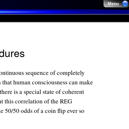
Menu 
edures
continuous sequence of completely
wn that human consciousness can make
ere is a special state of coherent
at this correlation of the REG
e 50/50 odds of a coin flip ever so