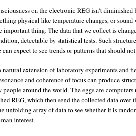
consciousness on the electronic REG isn't diminished b
ething physical like temperature changes, or sound 
e important thing. The data that we collect is chan
dition, detectable by statistical tests. Such structur
can expect to see trends or patterns that should not
a natural extension of laboratory experiments and f
esonance and coherence of focus can produce struct
 people around the world. The eggs are computers r
ed REG, which then send the collected data over the 
unfolding array of data to see whether it is random,
uman interest.