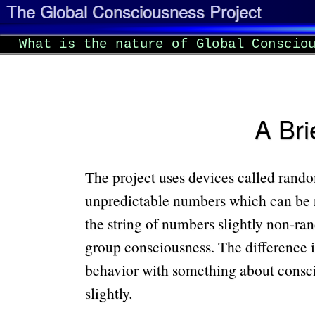
The Global Consciousness Project
What is the nature of Global Conscio
A Bri
The project uses devices called rand
unpredictable numbers which can be 
the string of numbers slightly non-ran
group consciousness. The difference is
behavior with something about consciou
slightly.