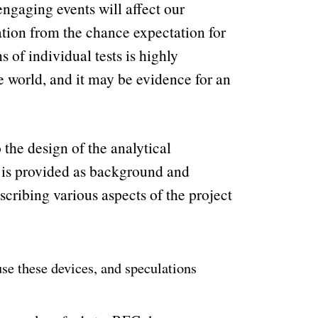
 engaging events will affect our
ation from the chance expectation for
of individual tests is highly
he world, and it may be evidence for an
 the design of the analytical
 is provided as background and
cribing various aspects of the project
se these devices, and speculations