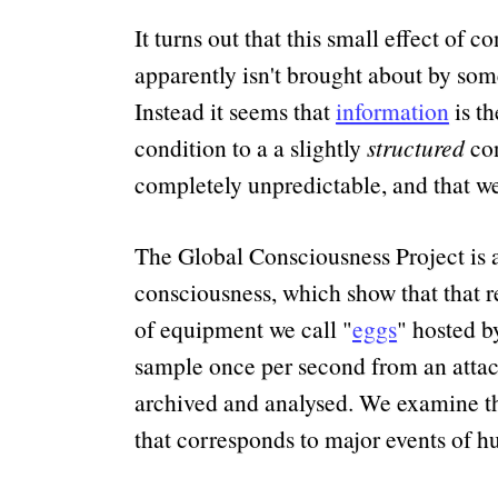
It turns out that this small effect of 
apparently isn't brought about by som
Instead it seems that
information
is th
condition to a a slightly
structured
con
completely unpredictable, and that we 
The Global Consciousness Project is 
consciousness, which show that that r
of equipment we call
eggs
hosted by
sample once per second from an attach
archived and analysed. We examine the 
that corresponds to major events of h