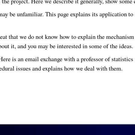
he the project. Here we describe it generally, show som
ay be unfamiliar. This page explains its application to
veat that we do not know how to explain the mechanism 
out it, and you may be interested in some of the ideas.
e is an email exchange with a professor of statistics 
cedural issues and explains how we deal with them.