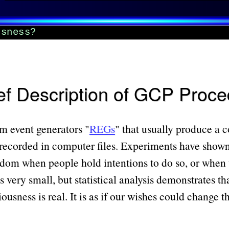
usness?
ef Description of GCP Proc
om event generators
REGs
that usually produce a 
recorded in computer files. Experiments have sho
dom when people hold intentions to do so, or when th
 very small, but statistical analysis demonstrates th
sness is real. It is as if our wishes could change th