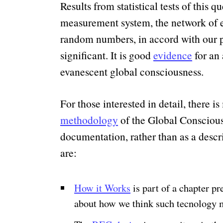
Results from statistical tests of this 
measurement system, the network of eg
random numbers, in accord with our pr
significant. It is good
evidence
for an 
evanescent global consciousness.
For those interested in detail, there 
methodology
of the Global Conscious
documentation, rather than as a descr
are:
How it Works
is part of a chapter p
about how we think such tecnology m