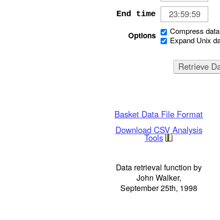
End time
Compress data 
Options
Expand Unix da
Basket Data File Format
Download CSV Analysis
Tools
Data retrieval function by
John Walker,
September 25th, 1998