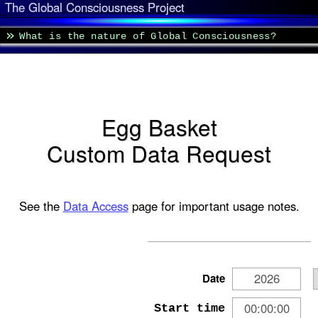
The Global Consciousness Project
What is the nature of Global Consciousness?
Egg Basket
Custom Data Request
See the
Data Access
page for important usage notes.
Date
Start time