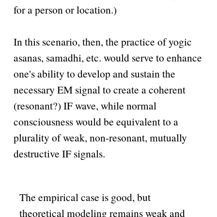
for a person or location.)
In this scenario, then, the practice of yogic
asanas, samadhi, etc. would serve to enhance
one's ability to develop and sustain the
necessary EM signal to create a coherent
(resonant?) IF wave, while normal
consciousness would be equivalent to a
plurality of weak, non-resonant, mutually
destructive IF signals.
The empirical case is good, but
theoretical modeling remains weak and