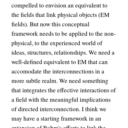
compelled to envision an equivalent to
the fields that link physical objects (EM
fields). But now this conceptual
framework needs to be applied to the non-
physical, to the experienced world of
ideas, structures, relationships. We need a
well-defined equivalent to EM that can
accomodate the interconnections in a
more subtle realm. We need something
that integrates the effective interactions of
a field with the meaningful implications
of directed interconnection. I think we
may have a starting framework in an
extension of Bohm's efforts to link the