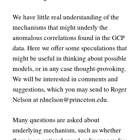
We have little real understanding of the
mechanisms that might underly the
anomalous correlations found in the GCP
data. Here we offer some speculations that
might be useful in thinking about possible
models, or in any case thought-provoking.
We will be interested in comments and
suggestions, which you may send to Roger
Nelson at rdnelson@princeton.edu.
Many questions are asked about
underlying mechanism, such as whether