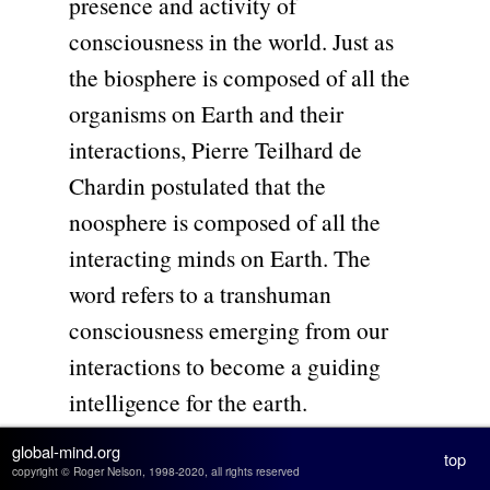
presence and activity of
consciousness in the world. Just as
the biosphere is composed of all the
organisms on Earth and their
interactions, Pierre Teilhard de
Chardin postulated that the
noosphere is composed of all the
interacting minds on Earth. The
word refers to a transhuman
consciousness emerging from our
interactions to become a guiding
intelligence for the earth.
global-mind.org
top
Evolution starts with particles that
copyright © Roger Nelson, 1998-2020, all rights reserved