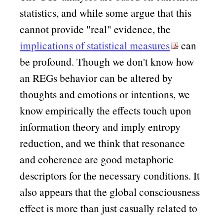
statistics, and while some argue that this
cannot provide
real
evidence, the
implications of statistical measures
can
be profound. Though we don't know how
an REGs behavior can be altered by
thoughts and emotions or intentions, we
know empirically the effects touch upon
information theory and imply entropy
reduction, and we think that resonance
and coherence are good metaphoric
descriptors for the necessary conditions. It
also appears that the global consciousness
effect is more than just casually related to