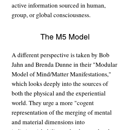
active information sourced in human,
group, or global consciousness.
The M5 Model
A different perspective is taken by Bob
Jahn and Brenda Dunne in their
Modular
Model of Mind/Matter Manifestations,
which looks deeply into the sources of
both the physical and the experiential
world. They urge a more
cogent
representation of the merging of mental
and material dimensions into