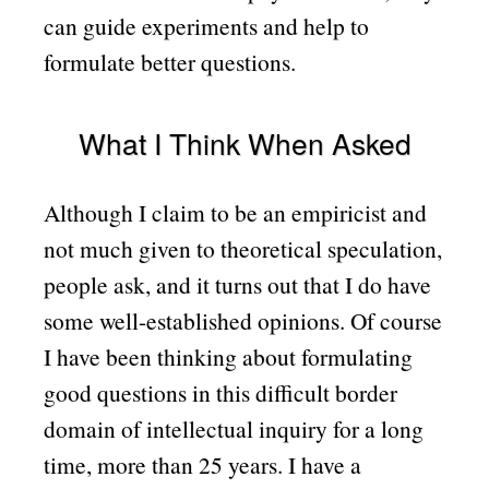
can guide experiments and help to
formulate better questions.
What I Think When Asked
Although I claim to be an empiricist and
not much given to theoretical speculation,
people ask, and it turns out that I do have
some well-established opinions. Of course
I have been thinking about formulating
good questions in this difficult border
domain of intellectual inquiry for a long
time, more than 25 years. I have a