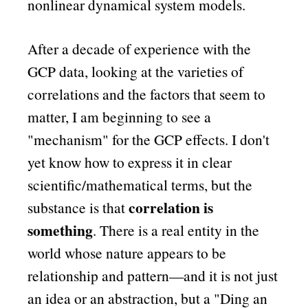
nonlinear dynamical system models.
After a decade of experience with the
GCP data, looking at the varieties of
correlations and the factors that seem to
matter, I am beginning to see a
mechanism
for the GCP effects. I don't
yet know how to express it in clear
scientific/mathematical terms, but the
correlation is
substance is that
something
. There is a real entity in the
world whose nature appears to be
relationship and pattern—and it is not just
an idea or an abstraction, but a
Ding an