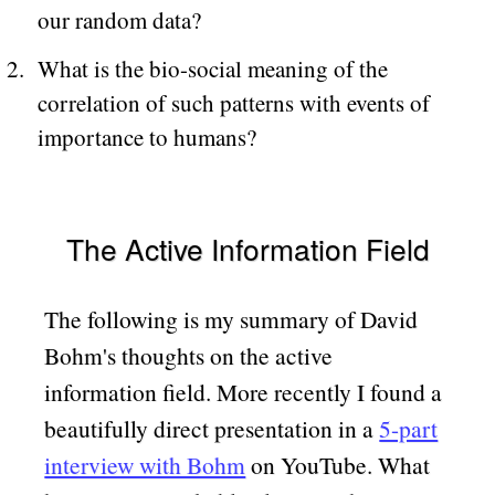
our random data?
What is the bio-social meaning of the
correlation of such patterns with events of
importance to humans?
The Active Information Field
The following is my summary of David
Bohm's thoughts on the active
information field. More recently I found a
beautifully direct presentation in a
5-part
interview with Bohm
on YouTube. What