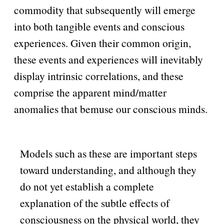
commodity that subsequently will emerge
into both tangible events and conscious
experiences. Given their common origin,
these events and experiences will inevitably
display intrinsic correlations, and these
comprise the apparent mind/matter
anomalies that bemuse our conscious minds.
Models such as these are important steps
toward understanding, and although they
do not yet establish a complete
explanation of the subtle effects of
consciousness on the physical world, they