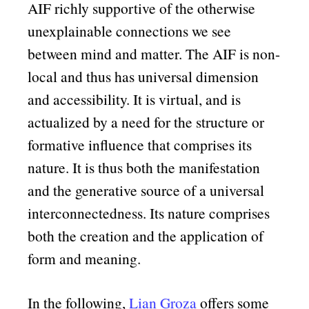
AIF richly supportive of the otherwise
unexplainable connections we see
between mind and matter. The AIF is non-
local and thus has universal dimension
and accessibility. It is virtual, and is
actualized by a need for the structure or
formative influence that comprises its
nature. It is thus both the manifestation
and the generative source of a universal
interconnectedness. Its nature comprises
both the creation and the application of
form and meaning.
In the following,
Lian Groza
offers some