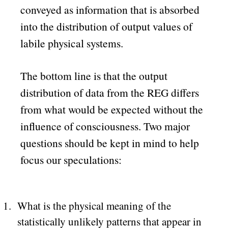
conveyed as information that is absorbed
into the distribution of output values of
labile physical systems.
The bottom line is that the output
distribution of data from the REG differs
from what would be expected without the
influence of consciousness. Two major
questions should be kept in mind to help
focus our speculations:
What is the physical meaning of the
statistically unlikely patterns that appear in