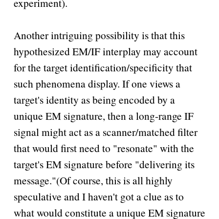
experiment).
Another intriguing possibility is that this
hypothesized EM/IF interplay may account
for the target identification/specificity that
such phenomena display. If one views a
target's identity as being encoded by a
unique EM signature, then a long-range IF
signal might act as a scanner/matched filter
that would first need to
resonate
with the
target's EM signature before
delivering its
message.
(Of course, this is all highly
speculative and I haven't got a clue as to
what would constitute a unique EM signature