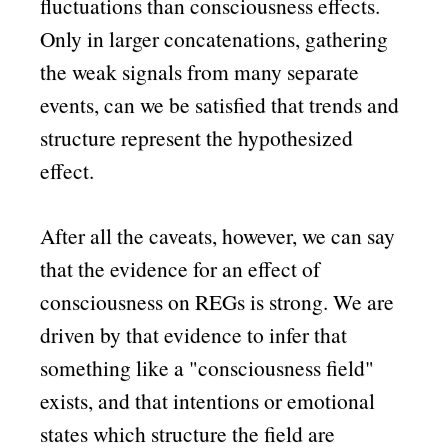
fluctuations than consciousness effects.
Only in larger concatenations, gathering
the weak signals from many separate
events, can we be satisfied that trends and
structure represent the hypothesized
effect.
After all the caveats, however, we can say
that the evidence for an effect of
consciousness on REGs is strong. We are
driven by that evidence to infer that
something like a
consciousness field
exists, and that intentions or emotional
states which structure the field are