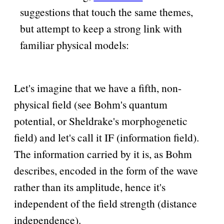
suggestions that touch the same themes,
but attempt to keep a strong link with
familiar physical models:
Let's imagine that we have a fifth, non-
physical field (see Bohm's quantum
potential, or Sheldrake's morphogenetic
field) and let's call it IF (information field).
The information carried by it is, as Bohm
describes, encoded in the form of the wave
rather than its amplitude, hence it's
independent of the field strength (distance
independence).