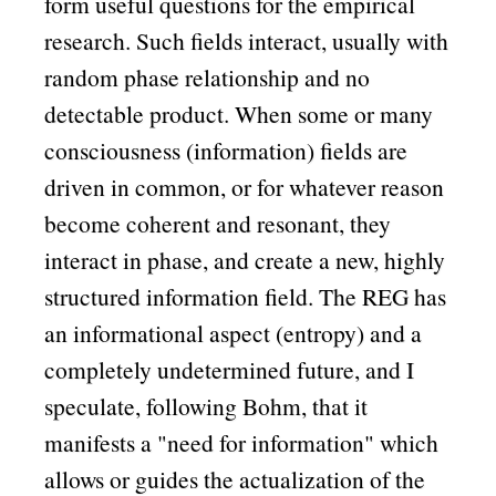
form useful questions for the empirical
research. Such fields interact, usually with
random phase relationship and no
detectable product. When some or many
consciousness (information) fields are
driven in common, or for whatever reason
become coherent and resonant, they
interact in phase, and create a new, highly
structured information field. The REG has
an informational aspect (entropy) and a
completely undetermined future, and I
speculate, following Bohm, that it
manifests a
need for information
which
allows or guides the actualization of the