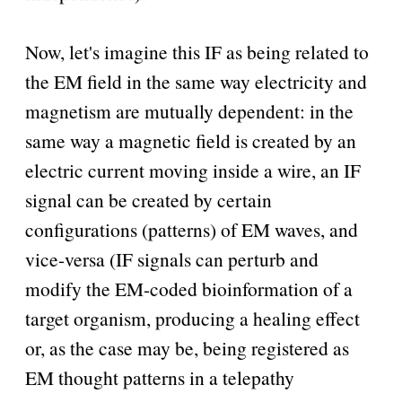
Now, let's imagine this IF as being related to
the EM field in the same way electricity and
magnetism are mutually dependent: in the
same way a magnetic field is created by an
electric current moving inside a wire, an IF
signal can be created by certain
configurations (patterns) of EM waves, and
vice-versa (IF signals can perturb and
modify the EM-coded bioinformation of a
target organism, producing a healing effect
or, as the case may be, being registered as
EM thought patterns in a telepathy