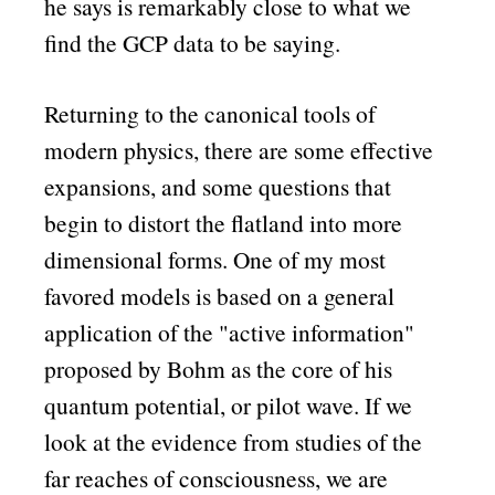
he says is remarkably close to what we
find the GCP data to be saying.
Returning to the canonical tools of
modern physics, there are some effective
expansions, and some questions that
begin to distort the flatland into more
dimensional forms. One of my most
favored models is based on a general
application of the
active information
proposed by Bohm as the core of his
quantum potential, or pilot wave. If we
look at the evidence from studies of the
far reaches of consciousness, we are