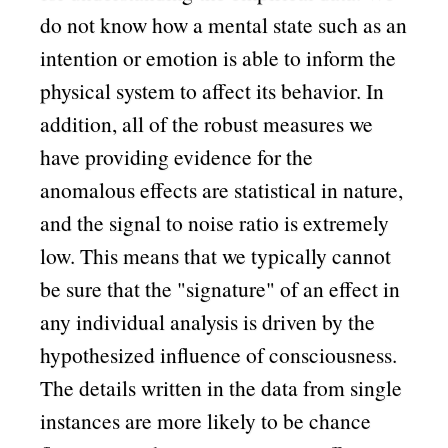
do not know how a mental state such as an
intention or emotion is able to inform the
physical system to affect its behavior. In
addition, all of the robust measures we
have providing evidence for the
anomalous effects are statistical in nature,
and the signal to noise ratio is extremely
low. This means that we typically cannot
be sure that the
signature
of an effect in
any individual analysis is driven by the
hypothesized influence of consciousness.
The details written in the data from single
instances are more likely to be chance