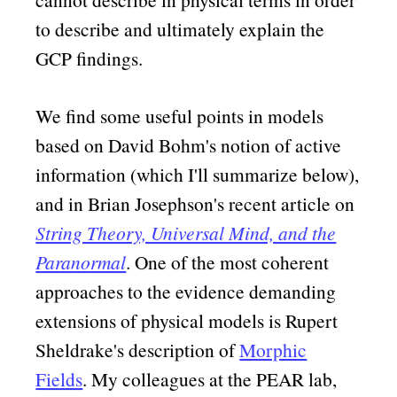
to describe and ultimately explain the
GCP findings.
We find some useful points in models
based on David Bohm's notion of active
information (which I'll summarize below),
and in Brian Josephson's recent article on
String Theory, Universal Mind, and the
Paranormal
. One of the most coherent
approaches to the evidence demanding
extensions of physical models is Rupert
Sheldrake's description of
Morphic
Fields
. My colleagues at the PEAR lab,