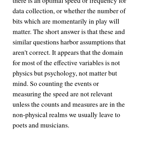
there is an optimal speed or frequency for
data collection, or whether the number of
bits which are momentarily in play will
matter. The short answer is that these and
similar questions harbor assumptions that
aren't correct. It appears that the domain
for most of the effective variables is not
physics but psychology, not matter but
mind. So counting the events or
measuring the speed are not relevant
unless the counts and measures are in the
non-physical realms we usually leave to
poets and musicians.