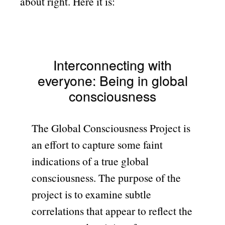
about right. Here it is:
Interconnecting with
everyone: Being in global
consciousness
The Global Consciousness Project is
an effort to capture some faint
indications of a true global
consciousness. The purpose of the
project is to examine subtle
correlations that appear to reflect the