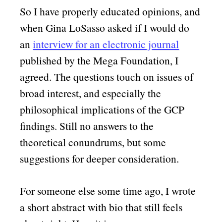
So I have properly educated opinions, and
when Gina LoSasso asked if I would do
an
interview for an electronic journal
published by the Mega Foundation, I
agreed. The questions touch on issues of
broad interest, and especially the
philosophical implications of the GCP
findings. Still no answers to the
theoretical conundrums, but some
suggestions for deeper consideration.
For someone else some time ago, I wrote
a short abstract with bio that still feels