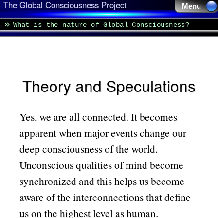
The Global Consciousness Project
Menu 
What is the nature of Global Consciousness?
Theory and Speculations
Yes, we are all connected. It becomes
apparent when major events change our
deep consciousness of the world.
Unconscious qualities of mind become
synchronized and this helps us become
aware of the interconnections that define
us on the highest level as human.