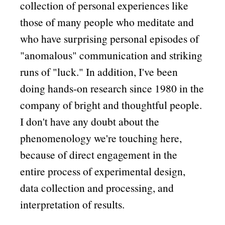
collection of personal experiences like
those of many people who meditate and
who have surprising personal episodes of
anomalous
communication and striking
runs of
luck.
In addition, I've been
doing hands-on research since 1980 in the
company of bright and thoughtful people.
I don't have any doubt about the
phenomenology we're touching here,
because of direct engagement in the
entire process of experimental design,
data collection and processing, and
interpretation of results.