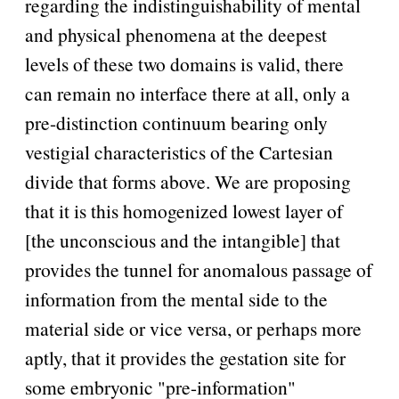
regarding the indistinguishability of mental
and physical phenomena at the deepest
levels of these two domains is valid, there
can remain no interface there at all, only a
pre-distinction continuum bearing only
vestigial characteristics of the Cartesian
divide that forms above. We are proposing
that it is this homogenized lowest layer of
[the unconscious and the intangible] that
provides the tunnel for anomalous passage of
information from the mental side to the
material side or vice versa, or perhaps more
aptly, that it provides the gestation site for
some embryonic
pre-information