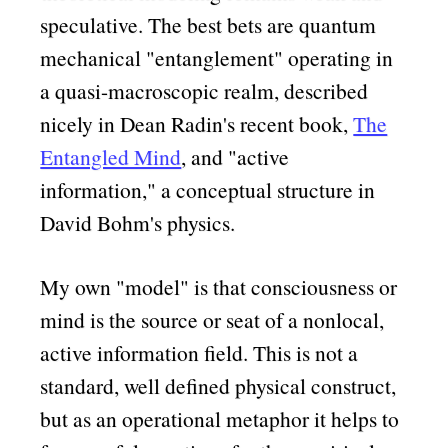
speculative. The best bets are quantum
mechanical
entanglement
operating in
a quasi-macroscopic realm, described
nicely in Dean Radin's recent book,
The
Entangled Mind
, and
active
information,
a conceptual structure in
David Bohm's physics.
My own
model
is that consciousness or
mind is the source or seat of a nonlocal,
active information field. This is not a
standard, well defined physical construct,
but as an operational metaphor it helps to