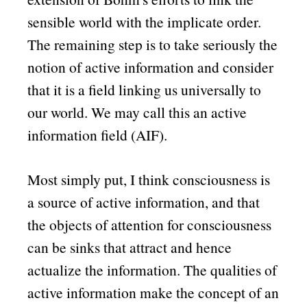
sensible world with the implicate order.
The remaining step is to take seriously the
notion of active information and consider
that it is a field linking us universally to
our world. We may call this an active
information field (AIF).
Most simply put, I think consciousness is
a source of active information, and that
the objects of attention for consciousness
can be sinks that attract and hence
actualize the information. The qualities of
active information make the concept of an