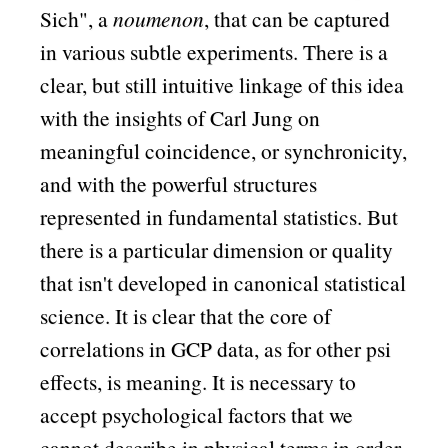
Sich
, a
noumenon
, that can be captured
in various subtle experiments. There is a
clear, but still intuitive linkage of this idea
with the insights of Carl Jung on
meaningful coincidence, or synchronicity,
and with the powerful structures
represented in fundamental statistics. But
there is a particular dimension or quality
that isn't developed in canonical statistical
science. It is clear that the core of
correlations in GCP data, as for other psi
effects, is meaning. It is necessary to
accept psychological factors that we
cannot describe in physical terms in order