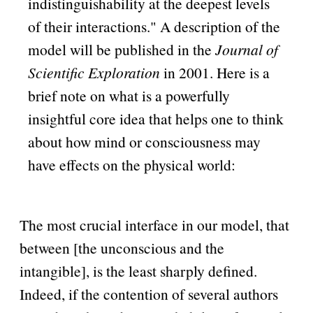
indistinguishability at the deepest levels
of their interactions.
A description of the
model will be published in the
Journal of
Scientific Exploration
in 2001. Here is a
brief note on what is a powerfully
insightful core idea that helps one to think
about how mind or consciousness may
have effects on the physical world:
The most crucial interface in our model, that
between [the unconscious and the
intangible], is the least sharply defined.
Indeed, if the contention of several authors