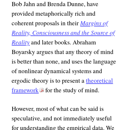
Bob Jahn and Brenda Dunne, have
provided metaphorically rich and
coherent proposals in their
Margins of
Reality, Consciousness and the Source of
Reality
and later books. Abraham
Boyarsky argues that any theory of mind
is better than none, and uses the language
of nonlinear dynamical systems and
ergodic theory is to present a
theoretical
framework
for the study of mind.
However, most of what can be said is
speculative, and not immediately useful
for understanding the empirical data. We