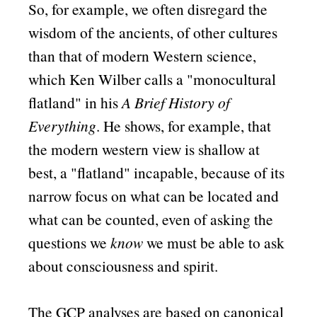
So, for example, we often disregard the
wisdom of the ancients, of other cultures
than that of modern Western science,
which Ken Wilber calls a
monocultural
flatland
in his
A Brief History of
Everything
. He shows, for example, that
the modern western view is shallow at
best, a
flatland
incapable, because of its
narrow focus on what can be located and
what can be counted, even of asking the
questions we
know
we must be able to ask
about consciousness and spirit.
The GCP analyses are based on canonical