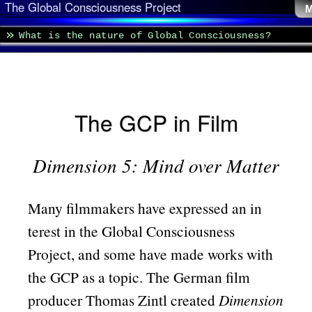
The Global Consciousness Project
M
What is the nature of Global Consciousness?
The GCP in Film
Dimension 5: Mind over Matter
Many filmmakers have expressed an in
terest in the Global Consciousness
Project, and some have made works with
the GCP as a topic. The German film
producer Thomas Zintl created
Dimension