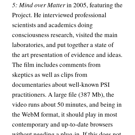
5: Mind over Matter
in 2005, featuring the
Project. He interviewed professional
scientists and academics doing
consciousness research, visited the main
laboratories, and put together a state of
the art presentation of evidence and ideas.
The film includes comments from
skeptics as well as clips from
documentaries about well-known PSI
practitioners. A large file (387 Mb), the
video runs about 50 minutes, and being in
the WebM format, it should play in most
contemporary and up-to-date browsers
without needing a plug-in. If this does not