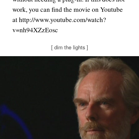
work, you can find the movie on Youtube
at http://www.youtube.com/watch?
v=nh94XZzEosc
[
dim the lights
]