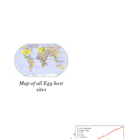
Map of all Egg host
sites