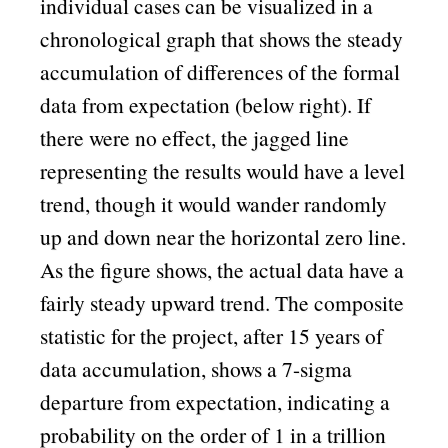
individual cases can be visualized in a
chronological graph that shows the steady
accumulation of differences of the formal
data from expectation (below right). If
there were no effect, the jagged line
representing the results would have a level
trend, though it would wander randomly
up and down near the horizontal zero line.
As the figure shows, the actual data have a
fairly steady upward trend. The composite
statistic for the project, after 15 years of
data accumulation, shows a 7-sigma
departure from expectation, indicating a
probability on the order of 1 in a trillion