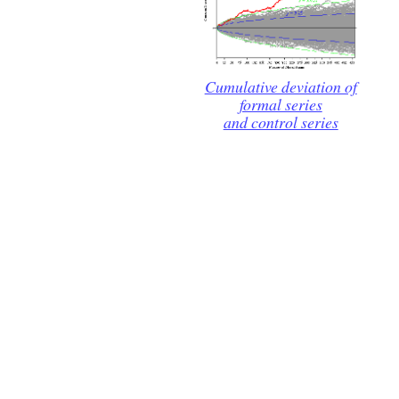
Cumulative deviation of
formal series
and control series