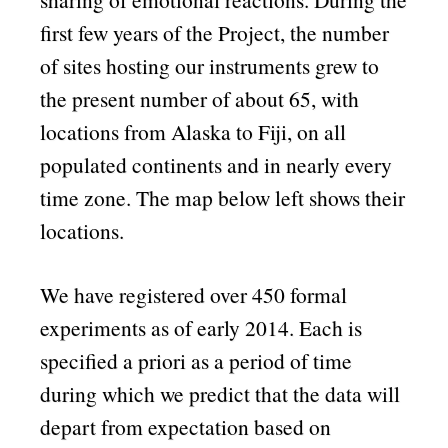
first few years of the Project, the number
of sites hosting our instruments grew to
the present number of about 65, with
locations from Alaska to Fiji, on all
populated continents and in nearly every
time zone. The map below left shows their
locations.
We have registered over 450 formal
experiments as of early 2014. Each is
specified a priori as a period of time
during which we predict that the data will
depart from expectation based on