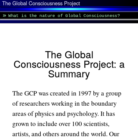
The Global Consciousness Project
What is the nature of Global Consciousness?
The Global
Consciousness Project: a
Summary
The GCP was created in 1997 by a group
of researchers working in the boundary
areas of physics and psychology. It has
grown to include over 100 scientists,
artists, and others around the world. Our