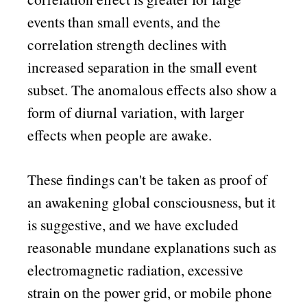
events than small events, and the
correlation strength declines with
increased separation in the small event
subset. The anomalous effects also show a
form of diurnal variation, with larger
effects when people are awake.
These findings can't be taken as proof of
an awakening global consciousness, but it
is suggestive, and we have excluded
reasonable mundane explanations such as
electromagnetic radiation, excessive
strain on the power grid, or mobile phone