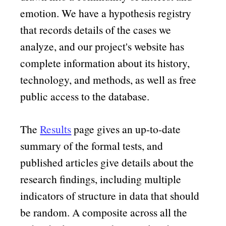
emotion. We have a hypothesis registry
that records details of the cases we
analyze, and our project's website has
complete information about its history,
technology, and methods, as well as free
public access to the database.
The
Results
page gives an up-to-date
summary of the formal tests, and
published articles give details about the
research findings, including multiple
indicators of structure in data that should
be random. A composite across all the