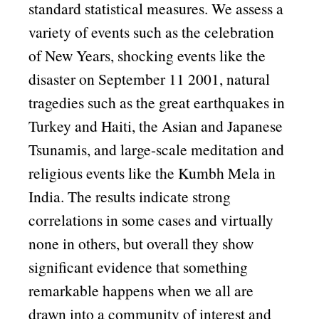
standard statistical measures. We assess a
variety of events such as the celebration
of New Years, shocking events like the
disaster on September 11 2001, natural
tragedies such as the great earthquakes in
Turkey and Haiti, the Asian and Japanese
Tsunamis, and large-scale meditation and
religious events like the Kumbh Mela in
India. The results indicate strong
correlations in some cases and virtually
none in others, but overall they show
significant evidence that something
remarkable happens when we all are
drawn into a community of interest and