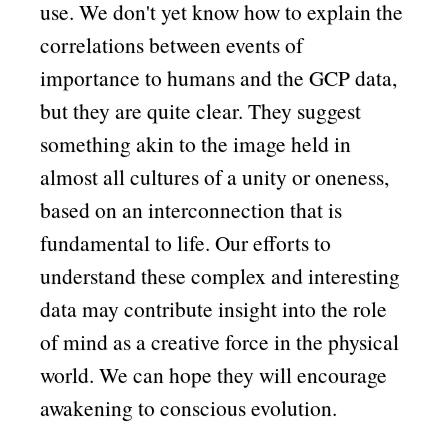
use. We don't yet know how to explain the
correlations between events of
importance to humans and the GCP data,
but they are quite clear. They suggest
something akin to the image held in
almost all cultures of a unity or oneness,
based on an interconnection that is
fundamental to life. Our efforts to
understand these complex and interesting
data may contribute insight into the role
of mind as a creative force in the physical
world. We can hope they will encourage
awakening to conscious evolution.