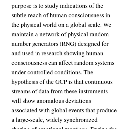
purpose is to study indications of the
subtle reach of human consciousness in
the physical world on a global scale. We
maintain a network of physical random
number generators (RNG) designed for
and used in research showing human
consciousness can affect random systems
under controlled conditions. The
hypothesis of the GCP is that continuous
streams of data from these instruments
will show anomalous deviations
associated with global events that produce
a large-scale, widely synchronized
sharing of emotional reactions. During the