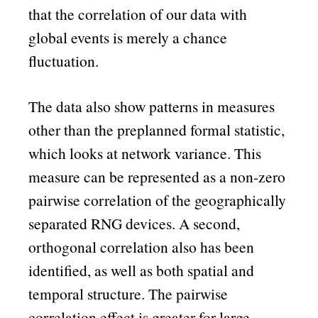
that the correlation of our data with
global events is merely a chance
fluctuation.
The data also show patterns in measures
other than the preplanned formal statistic,
which looks at network variance. This
measure can be represented as a non-zero
pairwise correlation of the geographically
separated RNG devices. A second,
orthogonal correlation also has been
identified, as well as both spatial and
temporal structure. The pairwise
correlation effect is greater for large