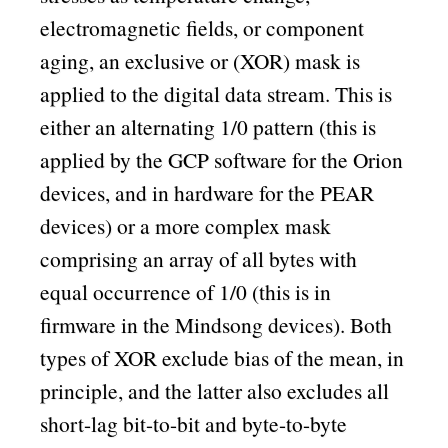
electromagnetic fields, or component
aging, an exclusive or (XOR) mask is
applied to the digital data stream. This is
either an alternating 1/0 pattern (this is
applied by the GCP software for the Orion
devices, and in hardware for the PEAR
devices) or a more complex mask
comprising an array of all bytes with
equal occurrence of 1/0 (this is in
firmware in the Mindsong devices). Both
types of XOR exclude bias of the mean, in
principle, and the latter also excludes all
short-lag bit-to-bit and byte-to-byte