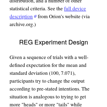
distribution, and a number of other
statistical criteria. See the
full device
description
from Orion's website (via
archive.org.)
REG Experiment Design
Given a sequence of trials with a well-
defined expectation for the mean and
standard deviation (100, 7.071),
participants try to change the output
according to pre-stated intentions. The
situation is analogous to trying to get
more
heads
or more
tails
while