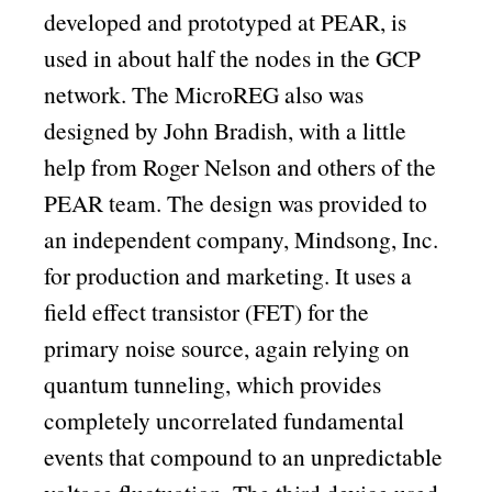
developed and prototyped at PEAR, is
used in about half the nodes in the GCP
network. The MicroREG also was
designed by John Bradish, with a little
help from Roger Nelson and others of the
PEAR team. The design was provided to
an independent company, Mindsong, Inc.
for production and marketing. It uses a
field effect transistor (FET) for the
primary noise source, again relying on
quantum tunneling, which provides
completely uncorrelated fundamental
events that compound to an unpredictable