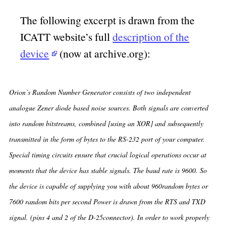
The following excerpt is drawn from the
ICATT website’s full
description of the
device
(now at archive.org):
Orion’s Random Number Generator consists of two independent
analogue Zener diode based noise sources. Both signals are converted
into random bitstreams, combined [using an XOR] and subsequently
transmitted in the form of bytes to the RS-232 port of your computer.
Special timing circuits ensure that crucial logical operations occur at
moments that the device has stable signals. The baud rate is 9600. So
the device is capable of supplying you with about 960random bytes or
7600 random bits per second Power is drawn from the RTS and TXD
signal. (pins 4 and 2 of the D-25connector). In order to work properly