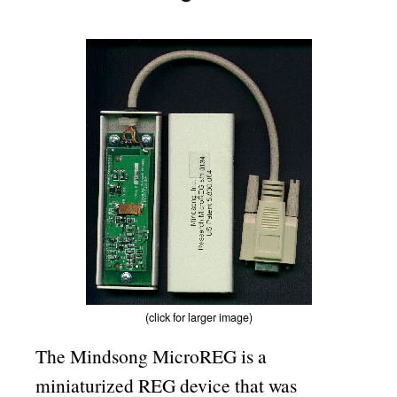
(click for larger image)
The Mindsong MicroREG is a
miniaturized REG device that was