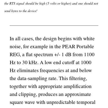
the RTS signal should be high (5 volts or higher) and one should not
send bytes to the device!
In all cases, the design begins with white
noise, for example in the PEAR Portable
REG, a flat spectrum +/- 1 dB from 1100
Hz to 30 kHz. A low end cutoff at 1000
Hz eliminates frequencies at and below
the data-sampling rate. This filtering,
together with appropriate amplification
and clipping, produces an approximate
square wave with unpredictable temporal