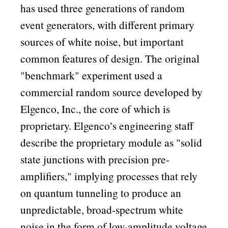
has used three generations of random
event generators, with different primary
sources of white noise, but important
common features of design. The original
benchmark
experiment used a
commercial random source developed by
Elgenco, Inc., the core of which is
proprietary. Elgenco’s engineering staff
describe the proprietary module as
solid
state junctions with precision pre-
amplifiers,
implying processes that rely
on quantum tunneling to produce an
unpredictable, broad-spectrum white
noise in the form of low-amplitude voltage