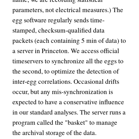
parameters, not electrical measures.) The
egg software regularly sends time-
stamped, checksum-qualified data
packets (each containing 5 min of data) to
a server in Princeton. We access official
timeservers to synchronize all the eggs to
the second, to optimize the detection of
inter-egg correlations. Occasional drifts
occur, but any mis-synchronization is
expected to have a conservative influence
in our standard analyses. The server runs a
program called the
basket
to manage
the archival storage of the data.