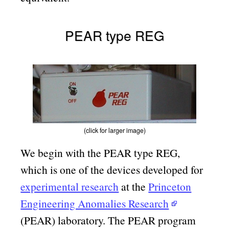
PEAR type REG
(click for larger image)
We begin with the PEAR type REG,
which is one of the devices developed for
experimental research
at the
Princeton
Engineering Anomalies Research
(PEAR) laboratory. The PEAR program