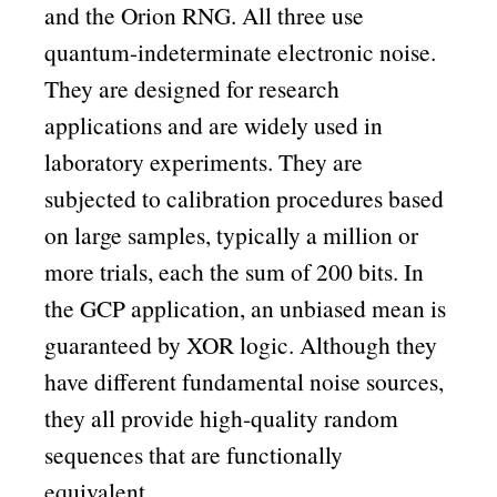
and the Orion RNG. All three use
quantum-indeterminate electronic noise.
They are designed for research
applications and are widely used in
laboratory experiments. They are
subjected to calibration procedures based
on large samples, typically a million or
more trials, each the sum of 200 bits. In
the GCP application, an unbiased mean is
guaranteed by XOR logic. Although they
have different fundamental noise sources,
they all provide high-quality random
sequences that are functionally
equivalent.