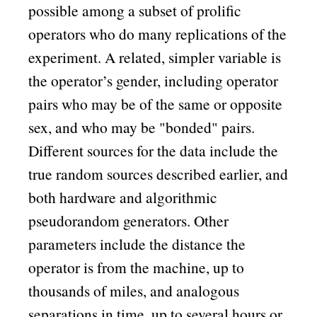
possible among a subset of prolific
operators who do many replications of the
experiment. A related, simpler variable is
the operator’s gender, including operator
pairs who may be of the same or opposite
sex, and who may be
bonded
pairs.
Different sources for the data include the
true random sources described earlier, and
both hardware and algorithmic
pseudorandom generators. Other
parameters include the distance the
operator is from the machine, up to
thousands of miles, and analogous
separations in time, up to several hours or