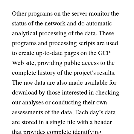
Other programs on the server monitor the
status of the network and do automatic
analytical processing of the data. These
programs and processing scripts are used
to create up-to-date pages on the GCP
Web site, providing public access to the
complete history of the project’s results.
The raw data are also made available for
download by those interested in checking
our analyses or conducting their own
assessments of the data. Each day’s data
are stored in a single file with a header
that provides complete identifying