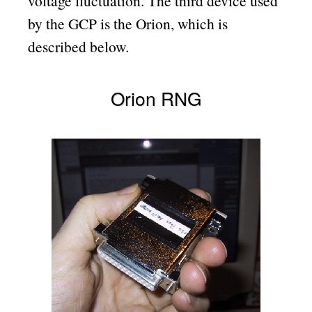
voltage fluctuation. The third device used
by the GCP is the Orion, which is
described below.
Orion RNG