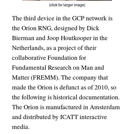
(click for larger image)
The third device in the GCP network is
the Orion RNG, designed by Dick
Bierman and Joop Houtkooper in the
Netherlands, as a project of their
collaborative Foundation for
Fundamental Research on Man and
Matter (FREMM). The company that
made the Orion is defunct as of 2010, so
the following is historical documentation.
The Orion is manufactured in Amsterdam
and distributed by ICATT interactive
media.