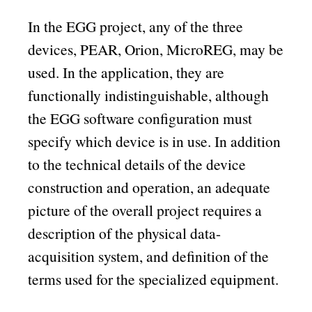
In the EGG project, any of the three
devices, PEAR, Orion, MicroREG, may be
used. In the application, they are
functionally indistinguishable, although
the EGG software configuration must
specify which device is in use. In addition
to the technical details of the device
construction and operation, an adequate
picture of the overall project requires a
description of the physical data-
acquisition system, and definition of the
terms used for the specialized equipment.