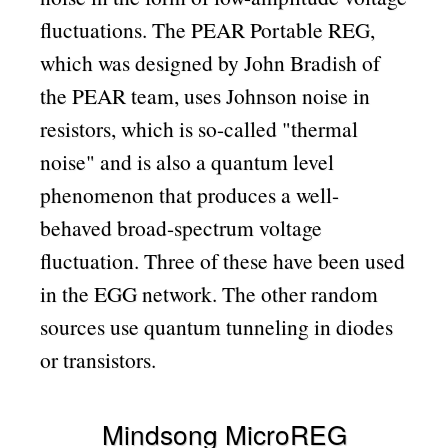
fluctuations. The PEAR Portable REG,
which was designed by John Bradish of
the PEAR team, uses Johnson noise in
resistors, which is so-called
thermal
noise
and is also a quantum level
phenomenon that produces a well-
behaved broad-spectrum voltage
fluctuation. Three of these have been used
in the EGG network. The other random
sources use quantum tunneling in diodes
or transistors.
Mindsong MicroREG