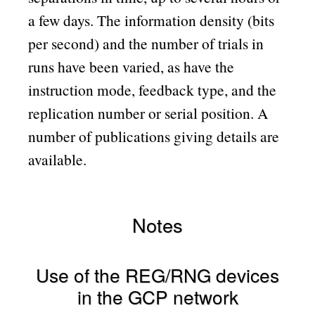
a few days. The information density (bits
per second) and the number of trials in
runs have been varied, as have the
instruction mode, feedback type, and the
replication number or serial position. A
number of publications giving details are
available.
Notes
Use of the REG/RNG devices
in the GCP network