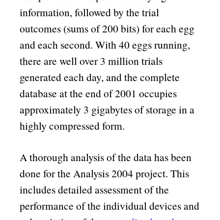
information, followed by the trial
outcomes (sums of 200 bits) for each egg
and each second. With 40 eggs running,
there are well over 3 million trials
generated each day, and the complete
database at the end of 2001 occupies
approximately 3 gigabytes of storage in a
highly compressed form.
A thorough analysis of the data has been
done for the Analysis 2004 project. This
includes detailed assessment of the
performance of the individual devices and