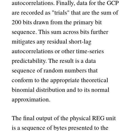
autocorrelations. Finally, data for the GCP
are recorded as
trials
that are the sum of
200 bits drawn from the primary bit
sequence. This sum across bits further
mitigates any residual short-lag
autocorrelations or other time-series
predictability. The result is a data
sequence of random numbers that
conform to the appropriate theoretical
binomial distribution and to its normal
approximation.
The final output of the physical REG unit
is a sequence of bytes presented to the