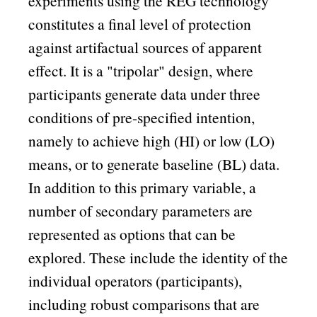
experiments using the REG technology
constitutes a final level of protection
against artifactual sources of apparent
effect. It is a
tripolar
design, where
participants generate data under three
conditions of pre-specified intention,
namely to achieve high (HI) or low (LO)
means, or to generate baseline (BL) data.
In addition to this primary variable, a
number of secondary parameters are
represented as options that can be
explored. These include the identity of the
individual operators (participants),
including robust comparisons that are