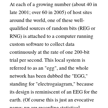
At each of a growing number (about 40 in
late 2001; over 60 in 2005) of host sites
around the world, one of these well-
qualified sources of random bits (REG or
RNG) is attached to a computer running
custom software to collect data
continuously at the rate of one 200-bit
trial per second. This local system is
referred to as an
egg
, and the whole
network has been dubbed the
EGG,
standing for
electrogaiagram,
because
its design is reminiscent of an EEG for the
earth. (Of course this is just an evocative
name; we are recording statistical