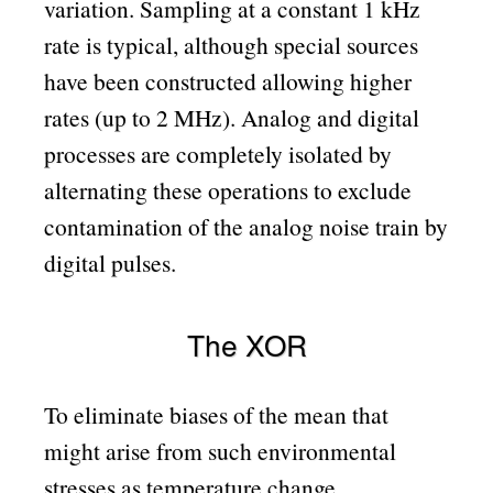
variation. Sampling at a constant 1 kHz
rate is typical, although special sources
have been constructed allowing higher
rates (up to 2 MHz). Analog and digital
processes are completely isolated by
alternating these operations to exclude
contamination of the analog noise train by
digital pulses.
The XOR
To eliminate biases of the mean that
might arise from such environmental
stresses as temperature change,