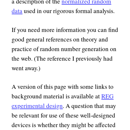
a description of the
normalized random
data
used in our rigorous formal analysis.
If you need more information you can find
good general references on theory and
practice of random number generation on
the web. (The reference I previously had
went away.)
A version of this page with some links to
background material is available at
REG
experimental design
. A question that may
be relevant for use of these well-designed
devices is whether they might be affected