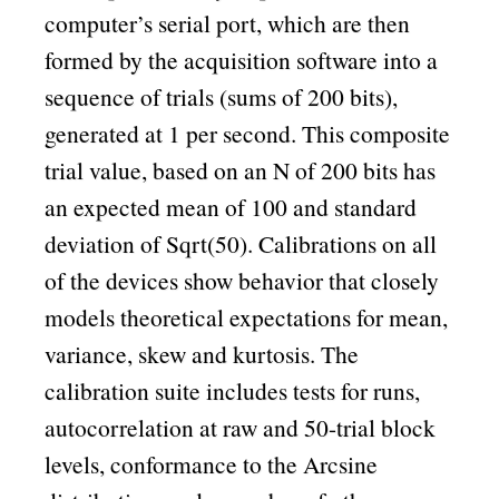
computer’s serial port, which are then
formed by the acquisition software into a
sequence of trials (sums of 200 bits),
generated at 1 per second. This composite
trial value, based on an N of 200 bits has
an expected mean of 100 and standard
deviation of Sqrt(50). Calibrations on all
of the devices show behavior that closely
models theoretical expectations for mean,
variance, skew and kurtosis. The
calibration suite includes tests for runs,
autocorrelation at raw and 50-trial block
levels, conformance to the Arcsine