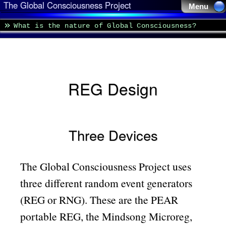
The Global Consciousness Project
Menu 
What is the nature of Global Consciousness?
REG Design
Three Devices
The Global Consciousness Project uses
three different random event generators
(REG or RNG). These are the PEAR
portable REG, the Mindsong Microreg,