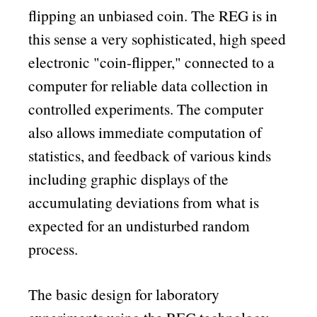
flipping an unbiased coin. The REG is in
this sense a very sophisticated, high speed
electronic
coin-flipper,
connected to a
computer for reliable data collection in
controlled experiments. The computer
also allows immediate computation of
statistics, and feedback of various kinds
including graphic displays of the
accumulating deviations from what is
expected for an undisturbed random
process.
The basic design for laboratory